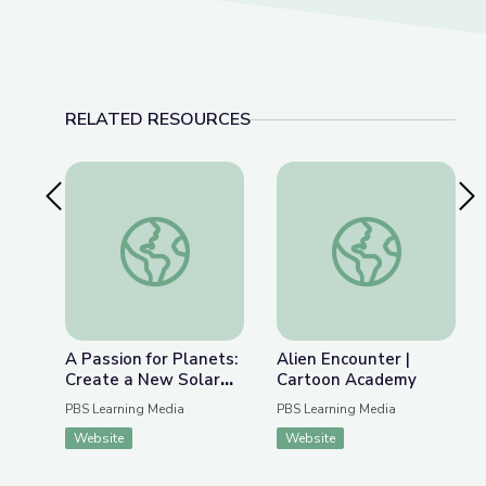
RELATED RESOURCES
Previous Slide
Nex
A Passion for Planets: Create a New Solar Syst
Alien Encounter | C
A Passion for Planets:
Alien Encounter |
Create a New Solar
Cartoon Academy
System with Joe Wos!
PBS Learning Media
PBS Learning Media
| Cartoon Academy
Website
Website