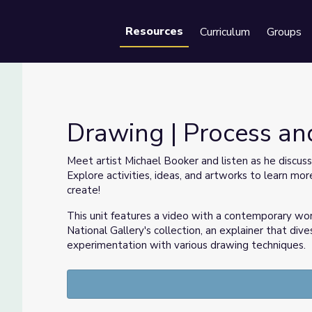
Resources
Curriculum
Groups
Se
Drawing | Process an
Meet artist Michael Booker and listen as he discuss
Explore activities, ideas, and artworks to learn m
create!
This unit features a video with a contemporary wo
National Gallery's collection, an explainer that dive
experimentation with various drawing techniques.