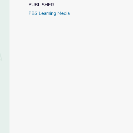
PUBLISHER
PBS Learning Media