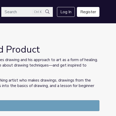
arch
Log In
Register
Ctrl K
Search
d Product
es drawing and his approach to art as a form of healing.
ore about drawing techniques—and get inspired to
rking artist who makes drawings, drawings from the
s into the basics of drawing, and a lesson for beginner