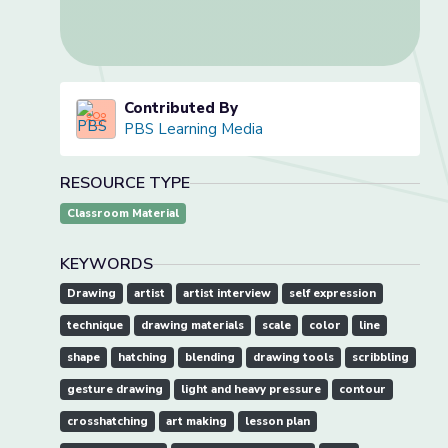
Contributed By
PBS Learning Media
RESOURCE TYPE
Classroom Material
KEYWORDS
Drawing
artist
artist interview
self expression
technique
drawing materials
scale
color
line
shape
hatching
blending
drawing tools
scribbling
gesture drawing
light and heavy pressure
contour
crosshatching
art making
lesson plan