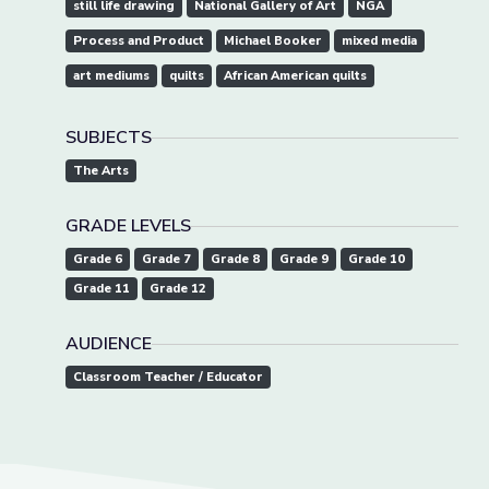
still life drawing
National Gallery of Art
NGA
Process and Product
Michael Booker
mixed media
art mediums
quilts
African American quilts
SUBJECTS
The Arts
GRADE LEVELS
Grade 6
Grade 7
Grade 8
Grade 9
Grade 10
Grade 11
Grade 12
AUDIENCE
Classroom Teacher / Educator