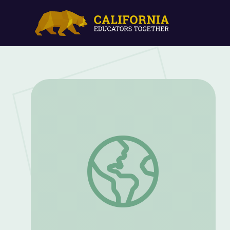
Drawing | Process and Product