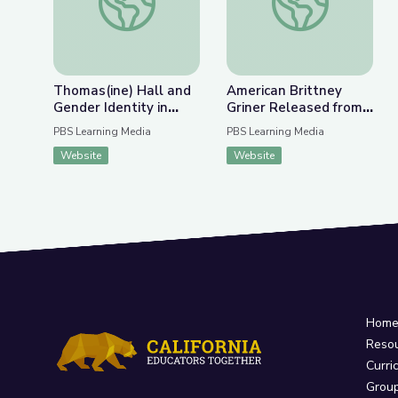
Thomas(ine) Hall and
American Brittney
Gender Identity in
Griner Released from
Colonial Virginia
Russian Detention |
PBS Learning Media
PBS Learning Media
PBS NewsHour
Website
Website
Hom
Reso
Curri
Grou