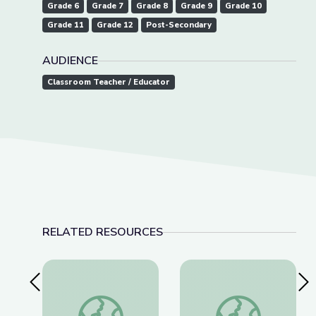
Grade 6
Grade 7
Grade 8
Grade 9
Grade 10
Grade 11
Grade 12
Post-Secondary
AUDIENCE
Classroom Teacher / Educator
RELATED RESOURCES
Previous Slide
Nex
Thomas(ine) Hall and Gender Identity in Colonial 
American Brittney G