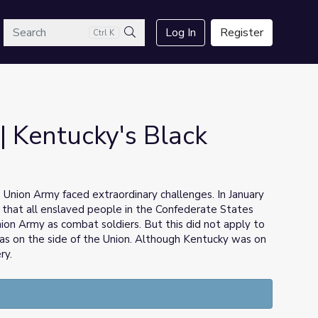
arch
Log In
Register
Ctrl K
Search
| Kentucky's Black
Union Army faced extraordinary challenges. In January
that all enslaved people in the Confederate States
Union Army as combat soldiers. But this did not apply to
as on the side of the Union. Although Kentucky was on
ry.