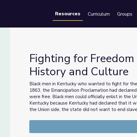
Resources
Curriculum
Groups
Se
Fighting for Freedom 
History and Culture
k History and Culture
Black men in Kentucky who wanted to fight for the 
1863, the Emancipation Proclamation had declared 
were free. Black men could officially enlist in the 
Kentucky because Kentucky had declared that it w
the Union side, the state did not want to end slave