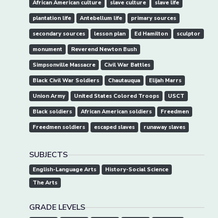
African American culture
slave culture
slave life
plantation life
Antebellum life
primary sources
secondary sources
lesson plan
Ed Hamilton
sculptor
monument
Reverend Newton Bush
Simpsonville Massacre
Civil War Battles
Black Civil War Soldiers
Chautauqua
Elijah Marrs
Union Army
United States Colored Troops
USCT
Black soldiers
African American soldiers
Freedmen
Freedmen soldiers
escaped slaves
runaway slaves
SUBJECTS
English-Language Arts
History-Social Science
The Arts
GRADE LEVELS