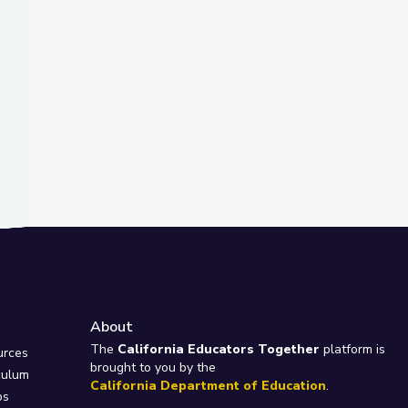
About
e
The
California Educators Together
platform is
urces
brought to you by the
culum
California Department of Education
.
ps