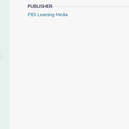
PUBLISHER
PBS Learning Media