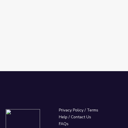
Privacy Policy
/
Terms
Help / Contact Us
FAQs