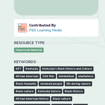
Contributed By
PBS Learning Media
RESOURCE TYPE
Classroom Material
KEYWORDS
KET
Kentucky
Kentucky's Black History and Culture
African American
Civil War
Antebellum
plantations
Black Humanity
enslaved people
life during slavery
Black culture
Kentucky history
Black History
African American history
Black culture