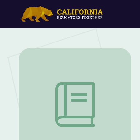
Fighting for Freedom | Kentucky's Blac