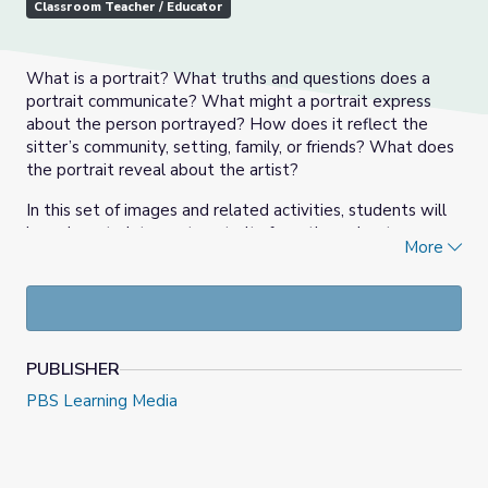
Classroom Teacher / Educator
What is a portrait? What truths and questions does a
portrait communicate? What might a portrait express
about the person portrayed? How does it reflect the
sitter’s community, setting, family, or friends? What does
the portrait reveal about the artist?
In this set of images and related activities, students will
learn how to interpret portraits from throughout
More
American history using a variety of perspectives and
themes, and they will explore different to create their
own self-portraits.
PUBLISHER
PBS Learning Media