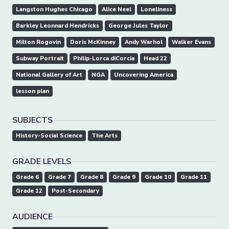
Langston Hughes Chicago
Alice Neel
Loneliness
Barkley Leonnard Hendricks
George Jules Taylor
Milton Rogovin
Doris McKinney
Andy Warhol
Walker Evans
Subway Portrait
Philip-Lorca diCorcia
Head 22
National Gallery of Art
NGA
Uncovering America
lesson plan
SUBJECTS
History-Social Science
The Arts
GRADE LEVELS
Grade 6
Grade 7
Grade 8
Grade 9
Grade 10
Grade 11
Grade 12
Post-Secondary
AUDIENCE