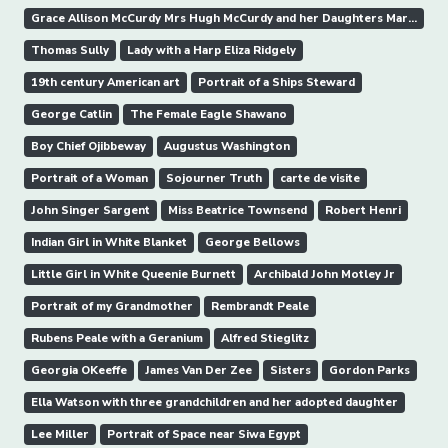
Grace Allison McCurdy Mrs Hugh McCurdy and her Daughters Mary Jane and Letitia Grace
Thomas Sully
Lady with a Harp Eliza Ridgely
19th century American art
Portrait of a Ships Steward
George Catlin
The Female Eagle Shawano
Boy Chief Ojibbeway
Augustus Washington
Portrait of a Woman
Sojourner Truth
carte de visite
John Singer Sargent
Miss Beatrice Townsend
Robert Henri
Indian Girl in White Blanket
George Bellows
Little Girl in White Queenie Burnett
Archibald John Motley Jr
Portrait of my Grandmother
Rembrandt Peale
Rubens Peale with a Geranium
Alfred Stieglitz
Georgia OKeeffe
James Van Der Zee
Sisters
Gordon Parks
Ella Watson with three grandchildren and her adopted daughter
Lee Miller
Portrait of Space near Siwa Egypt