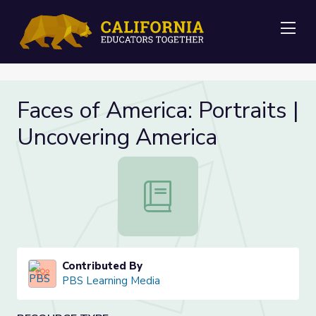
Me
Faces of America: Portraits |
Uncovering America
Faces of America: Portraits | Uncov
Contributed By
PBS Learning Media