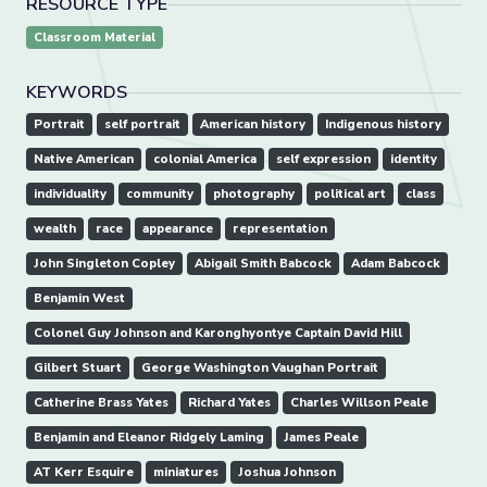
RESOURCE TYPE
Classroom Material
KEYWORDS
Portrait
self portrait
American history
Indigenous history
Native American
colonial America
self expression
identity
individuality
community
photography
political art
class
wealth
race
appearance
representation
John Singleton Copley
Abigail Smith Babcock
Adam Babcock
Benjamin West
Colonel Guy Johnson and Karonghyontye Captain David Hill
Gilbert Stuart
George Washington Vaughan Portrait
Catherine Brass Yates
Richard Yates
Charles Willson Peale
Benjamin and Eleanor Ridgely Laming
James Peale
AT Kerr Esquire
miniatures
Joshua Johnson