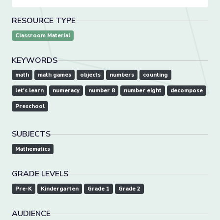
RESOURCE TYPE
Classroom Material
KEYWORDS
math
math games
objects
numbers
counting
let's learn
numeracy
number 8
number eight
decompose
Preschool
SUBJECTS
Mathematics
GRADE LEVELS
Pre-K
Kindergarten
Grade 1
Grade 2
AUDIENCE