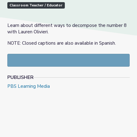
Classroom Teacher / Educator
Learn about different ways to decompose the number 8
with Lauren Olivieri.
NOTE: Closed captions are also available in Spanish.
PUBLISHER
PBS Learning Media