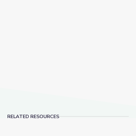
RELATED RESOURCES