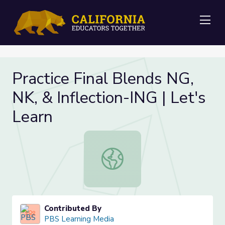
Me
Practice Final Blends NG,
NK, & Inflection-ING | Let's
Learn
Practice Final Blends NG, NK, & Infl
Contributed By
PBS Learning Media