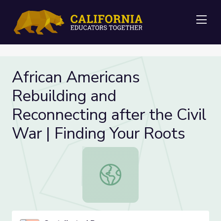
Me
African Americans
Rebuilding and
Reconnecting after the Civil
War | Finding Your Roots
African Americans Rebuilding and Re