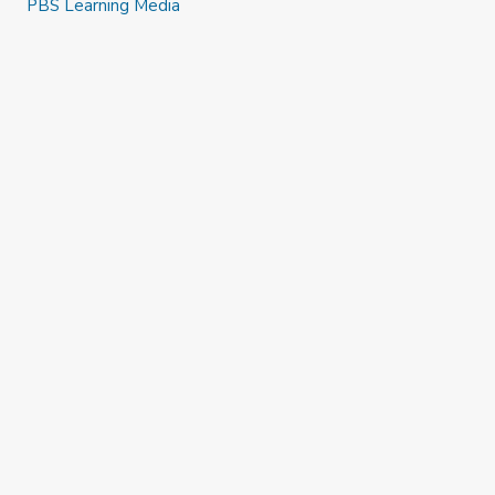
PBS Learning Media