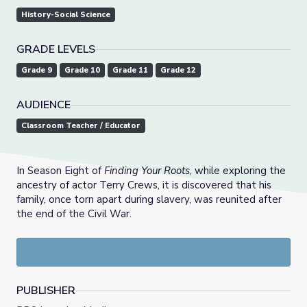
History-Social Science
GRADE LEVELS
Grade 9
Grade 10
Grade 11
Grade 12
AUDIENCE
Classroom Teacher / Educator
In Season Eight of
Finding Your Roots
, while exploring the
ancestry of actor Terry Crews, it is discovered that his
family, once torn apart during slavery, was reunited after
the end of the Civil War.
PUBLISHER