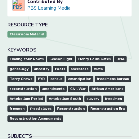
Contributed By
PBS Learning Media
RESOURCE TYPE
Classroom Material
KEYWORDS
Finding Your Roots
Season Eight
Henry Louis Gates
DNA
genealogy
ancestry
roots
ancestors
weta
Terry Crews
FYR
census
emancipation
freedmens bureau
reconstruction
amendments
Civil War
African Americans
Antebellum Period
Antebellum South
slavery
freedmen
freemen
freed slaves
Reconstruction
Reconstruction Era
Reconstruction Amendments
SUBJECTS