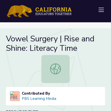
Me
Vowel Surgery | Rise and
Shine: Literacy Time
Vowel Surgery | Rise and Shine: Lit
Contributed By
PBS Learning Media