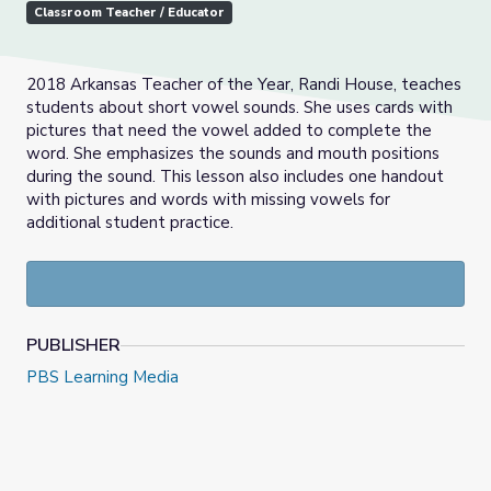
Classroom Teacher / Educator
2018 Arkansas Teacher of the Year, Randi House, teaches
students about short vowel sounds. She uses cards with
pictures that need the vowel added to complete the
word. She emphasizes the sounds and mouth positions
during the sound. This lesson also includes one handout
with pictures and words with missing vowels for
additional student practice.
PUBLISHER
PBS Learning Media