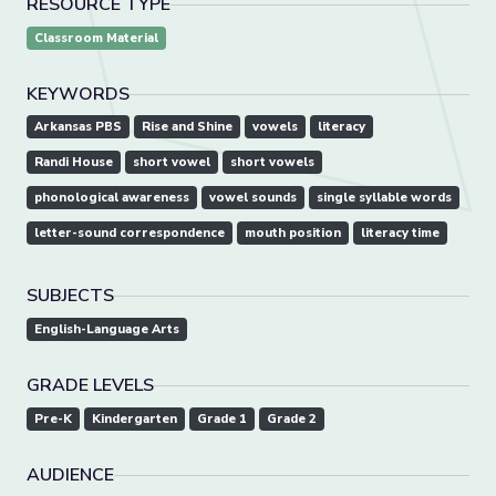
RESOURCE TYPE
Classroom Material
KEYWORDS
Arkansas PBS
Rise and Shine
vowels
literacy
Randi House
short vowel
short vowels
phonological awareness
vowel sounds
single syllable words
letter-sound correspondence
mouth position
literacy time
SUBJECTS
English-Language Arts
GRADE LEVELS
Pre-K
Kindergarten
Grade 1
Grade 2
AUDIENCE