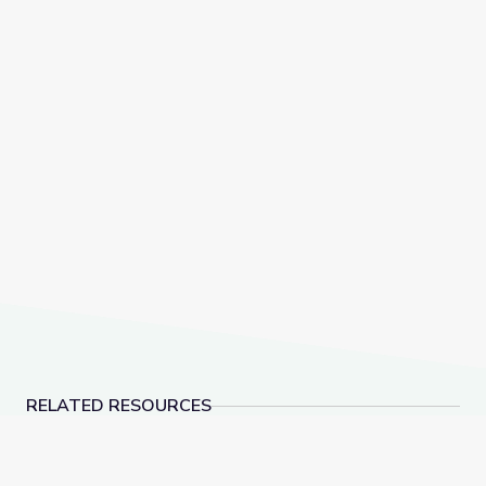
RELATED RESOURCES