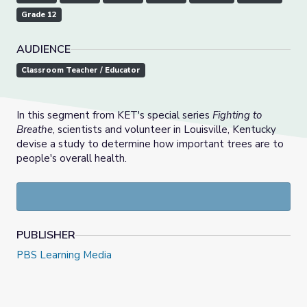
Grade 12
AUDIENCE
Classroom Teacher / Educator
In this segment from KET's special series
Fighting to
Breathe
, scientists and volunteer in Louisville, Kentucky
devise a study to determine how important trees are to
people's overall health.
PUBLISHER
PBS Learning Media