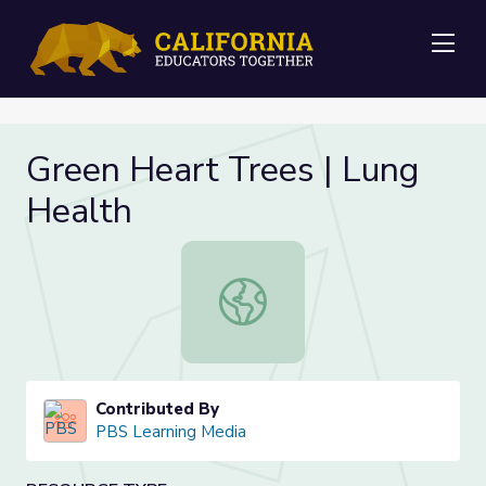
Me
Green Heart Trees | Lung
Health
Green Heart Trees | Lung Health
Contributed By
PBS Learning Media