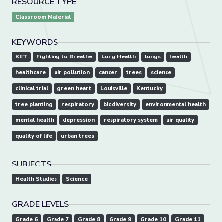
RESOURCE TYPE
Classroom Material
KEYWORDS
KET
Fighting to Breathe
Lung Health
lungs
health
healthcare
air pollution
cancer
trees
science
clinical trial
green heart
Louisville
Kentucky
tree planting
respiratory
biodiversity
environmental health
mental health
depression
respiratory system
air quality
quality of life
urban trees
SUBJECTS
Health Studies
Science
GRADE LEVELS
Grade 6
Grade 7
Grade 8
Grade 9
Grade 10
Grade 11