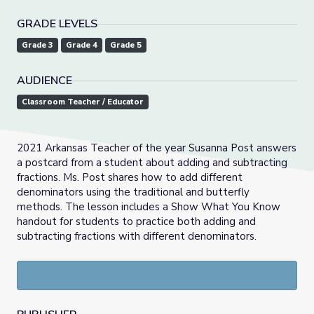
GRADE LEVELS
Grade 3
Grade 4
Grade 5
AUDIENCE
Classroom Teacher / Educator
2021 Arkansas Teacher of the year Susanna Post answers
a postcard from a student about adding and subtracting
fractions. Ms. Post shares how to add different
denominators using the traditional and butterfly
methods. The lesson includes a Show What You Know
handout for students to practice both adding and
subtracting fractions with different denominators.