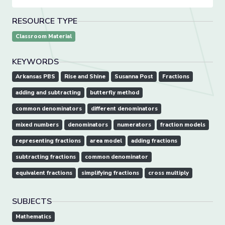
RESOURCE TYPE
Classroom Material
KEYWORDS
Arkansas PBS
Rise and Shine
Susanna Post
Fractions
adding and subtracting
butterfly method
common denominators
different denominators
mixed numbers
denominators
numerators
fraction models
representing fractions
area model
adding fractions
subtracting fractions
common denominator
equivalent fractions
simplifying fractions
cross multiply
SUBJECTS
Mathematics