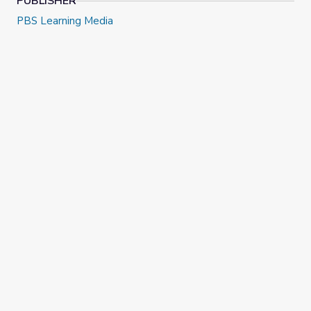
PUBLISHER
PBS Learning Media