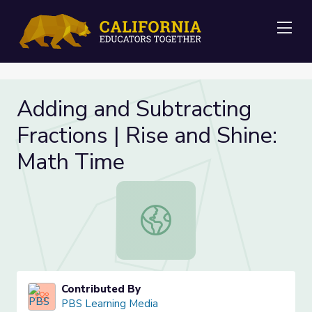
Me
Adding and Subtracting
Fractions | Rise and Shine:
Math Time
Adding and Subtracting Fractions | 
Contributed By
PBS Learning Media