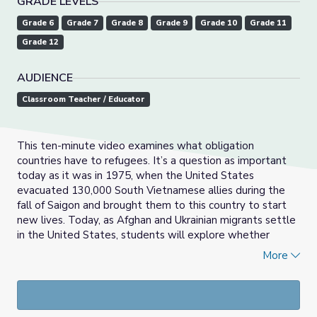
GRADE LEVELS
Grade 6
Grade 7
Grade 8
Grade 9
Grade 10
Grade 11
Grade 12
AUDIENCE
Classroom Teacher / Educator
This ten-minute video examines what obligation
countries have to refugees. It’s a question as important
today as it was in 1975, when the United States
evacuated 130,000 South Vietnamese allies during the
fall of Saigon and brought them to this country to start
new lives. Today, as Afghan and Ukrainian migrants settle
in the United States, students will explore whether
refugee resettlement is better now than it was for the
More
Vietnamese 50 years ago, and what is owed to people
fleeing war, destruction and despair across the globe.