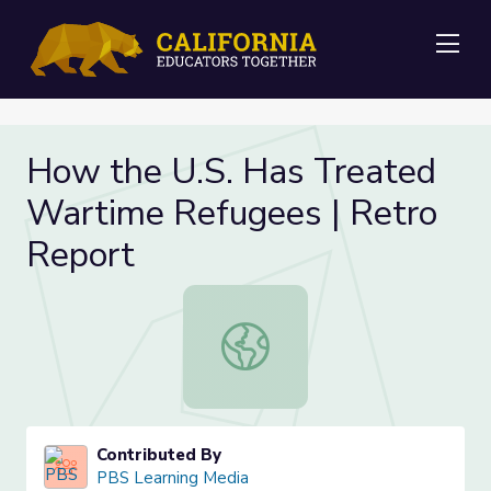
Me
How the U.S. Has Treated
Wartime Refugees | Retro
Report
How the U.S. Has Treated Wartime
Contributed By
PBS Learning Media