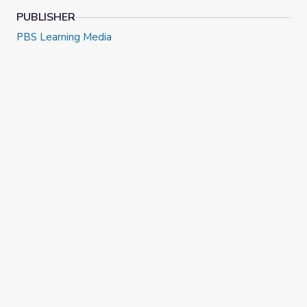
PUBLISHER
PBS Learning Media