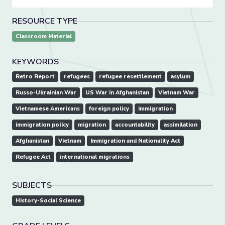
RESOURCE TYPE
Classroom Material
KEYWORDS
Retro Report
refugees
refugee resettlement
asylum
Russo-Ukrainian War
US War in Afghanistan
Vietnam War
Vietnamese Americans
foreign policy
immigration
immigration policy
migration
accountability
assimilation
Afghanistan
Vietnam
Immigration and Nationality Act
Refugee Act
international migrations
SUBJECTS
History-Social Science