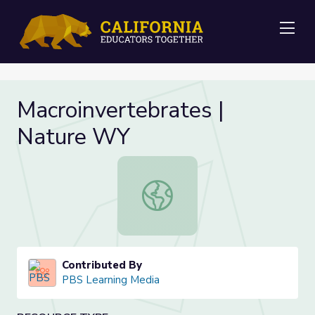
Me
Macroinvertebrates |
Nature WY
Macroinvertebrates | Nature WY
Contributed By
PBS Learning Media