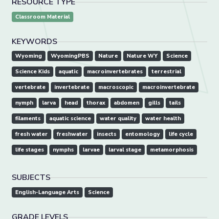
RESOURCE TYPE
Classroom Material
KEYWORDS
Wyoming
WyomingPBS
Nature
Nature WY
Science
Science Kids
aquatic
macroinvertebrates
terrestrial
vertebrate
invertebrate
macroscopic
macroinvertebrate
nymph
larva
head
thorax
abdomen
gills
tails
filaments
aquatic science
water quality
water health
fresh water
freshwater
insects
entomology
life cycle
life stages
nymphs
larvae
larval stage
metamorphosis
SUBJECTS
English-Language Arts
Science
GRADE LEVELS