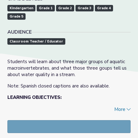
Kindergarten
Grade 1
Grade 2
Grade 3
Grade 4
Grade 5
AUDIENCE
Classroom Teacher / Educator
Students will learn about three major groups of aquatic
macroinvertebrates, and what those three goups tell us
about water quality in a stream.
Note: Spanish closed captions are also available.
LEARNING OBJECTIVES:
Students will acquire new vocabulary, be able to
More
identify three main groups of aquatic
macroinvertebrates, and be able to use aquatic
macroinvertebrates as an indicator of stream health.