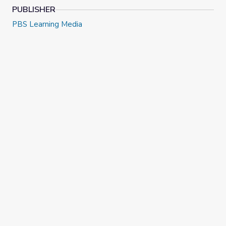
PUBLISHER
PBS Learning Media