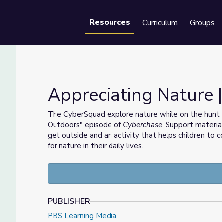
Resources
Curriculum
Groups
Se
Appreciating Nature 
The CyberSquad explore nature while on the hunt f
Outdoors" episode of
Cyberchase
. Support materia
get outside and an activity that helps children to
for nature in their daily lives.
PUBLISHER
PBS Learning Media