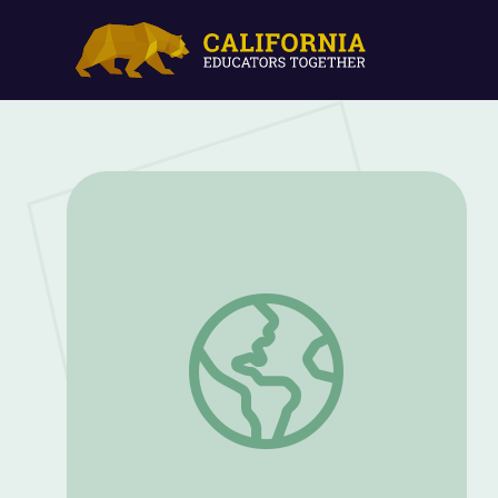
Appreciating Nature | Cyberchase