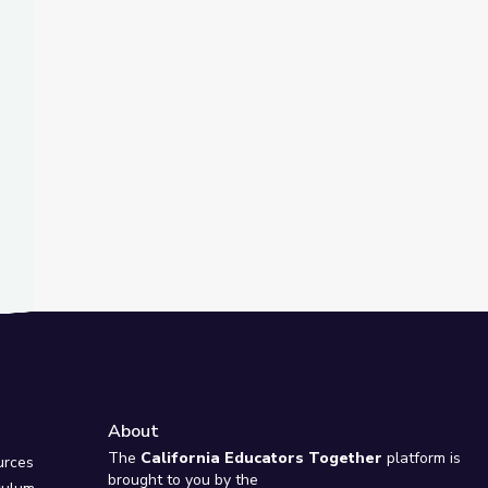
t Slide
s of Montana
reek Virtual Field Trip
About
e
The
California Educators Together
platform is
urces
brought to you by the