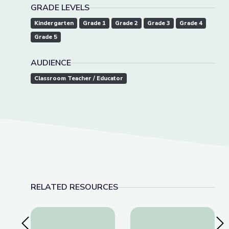
GRADE LEVELS
Kindergarten
Grade 1
Grade 2
Grade 3
Grade 4
Grade 5
AUDIENCE
Classroom Teacher / Educator
RELATED RESOURCES