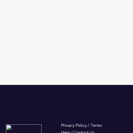
Privacy Policy
/
Terms
Help / Contact Us