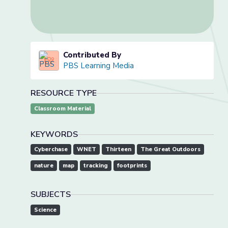
Contributed By
PBS Learning Media
RESOURCE TYPE
Classroom Material
KEYWORDS
Cyberchase
WNET
Thirteen
The Great Outdoors
nature
map
tracking
footprints
SUBJECTS
Science