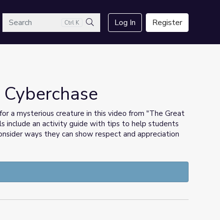
arch
Log In
Register
Ctrl K
Search
| Cyberchase
or a mysterious creature in this video from "The Great
ls include an activity guide with tips to help students
 consider ways they can show respect and appreciation