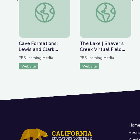
Previous Slide
Nex
Cave Formations: Lewis and Clark Caverns | Park
The Lake | Shaver's C
Cave Formations:
The Lake | Shaver's
Lewis and Clark
Creek Virtual Field
Caverns | Parks of
Trip
PBS Learning Media
PBS Learning Media
Montana
Website
Website
Hom
Reso