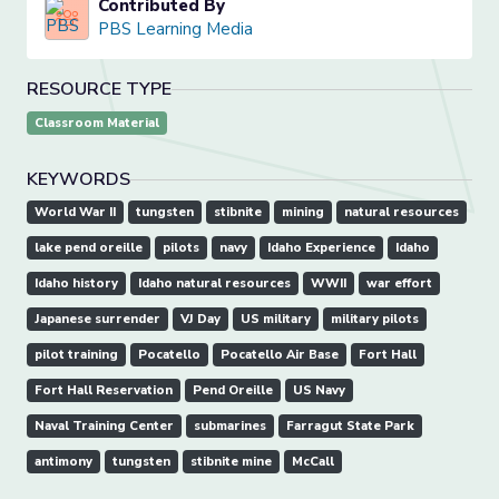
Contributed By
PBS Learning Media
RESOURCE TYPE
Classroom Material
KEYWORDS
World War II
tungsten
stibnite
mining
natural resources
lake pend oreille
pilots
navy
Idaho Experience
Idaho
Idaho history
Idaho natural resources
WWII
war effort
Japanese surrender
VJ Day
US military
military pilots
pilot training
Pocatello
Pocatello Air Base
Fort Hall
Fort Hall Reservation
Pend Oreille
US Navy
Naval Training Center
submarines
Farragut State Park
antimony
tungsten
stibnite mine
McCall