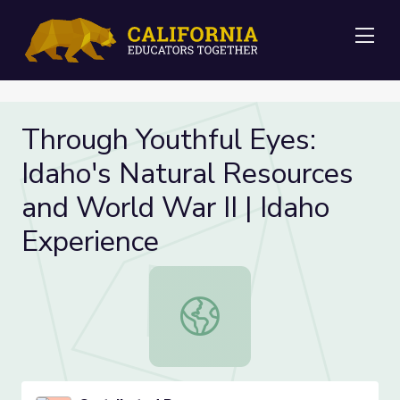
Me
Through Youthful Eyes:
Idaho's Natural Resources
and World War II | Idaho
Experience
Through Youthful Eyes: Idaho's Natu