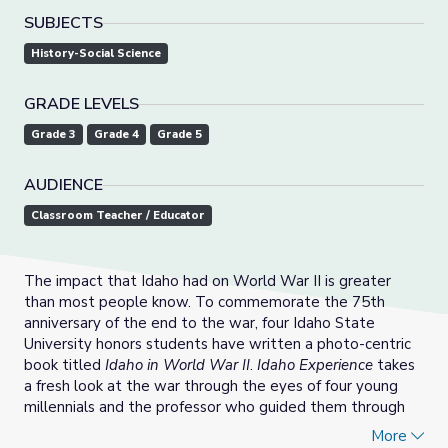
SUBJECTS
History-Social Science
GRADE LEVELS
Grade 3
Grade 4
Grade 5
AUDIENCE
Classroom Teacher / Educator
The impact that Idaho had on World War II is greater
than most people know. To commemorate the 75th
anniversary of the end to the war, four Idaho State
University honors students have written a photo-centric
book titled
Idaho in World War II
.
Idaho Experience
takes
a fresh look at the war through the eyes of four young
millennials and the professor who guided them through
the process.
More