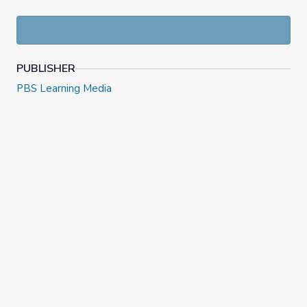
Explore how Idaho's natural resources allowed the state
to contribute to America's war efforts.
PUBLISHER
PBS Learning Media