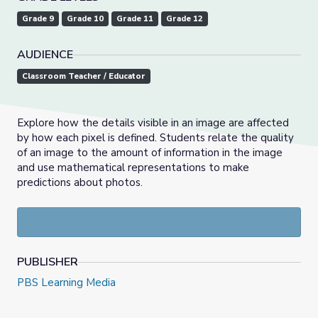
Grade 9
Grade 10
Grade 11
Grade 12
AUDIENCE
Classroom Teacher / Educator
Explore how the details visible in an image are affected
by how each pixel is defined. Students relate the quality
of an image to the amount of information in the image
and use mathematical representations to make
predictions about photos.
PUBLISHER
PBS Learning Media