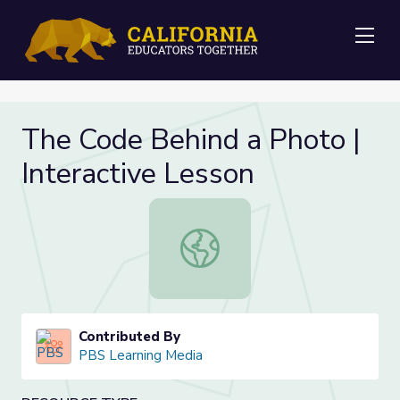
Me
The Code Behind a Photo |
Interactive Lesson
The Code Behind a Photo | Interact
Contributed By
PBS Learning Media