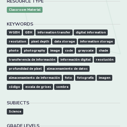
RESOURCE TYPE
Classroom Material
KEYWORDS
WGBH
GBH
information transfer
digital information
resolution
pixel depth
data storage
information storage
photo
photography
image
code
grayscale
shade
transferencia de información
información digital
resolución
profundidad de píxel
almacenamiento de datos
almacenamiento de información
foto
fotografía
imagen
código
escala de grises
sombra
SUBJECTS
Science
GRADE LEVELS