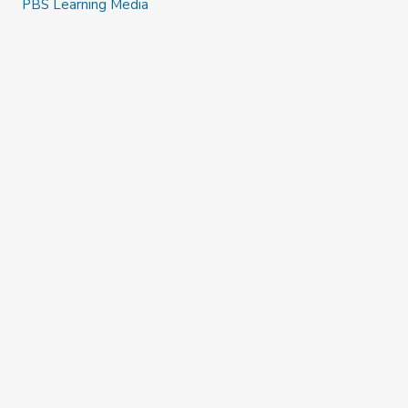
PBS Learning Media