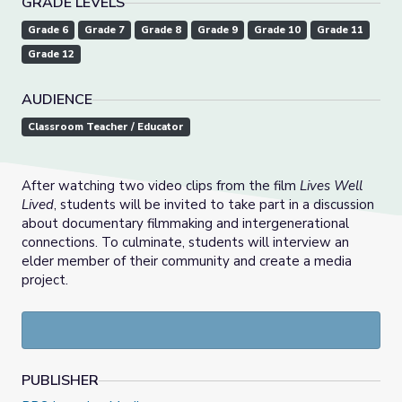
GRADE LEVELS
Grade 6
Grade 7
Grade 8
Grade 9
Grade 10
Grade 11
Grade 12
AUDIENCE
Classroom Teacher / Educator
After watching two video clips from the film
Lives Well
Lived
, students will be invited to take part in a discussion
about documentary filmmaking and intergenerational
connections. To culminate, students will interview an
elder member of their community and create a media
project.
PUBLISHER