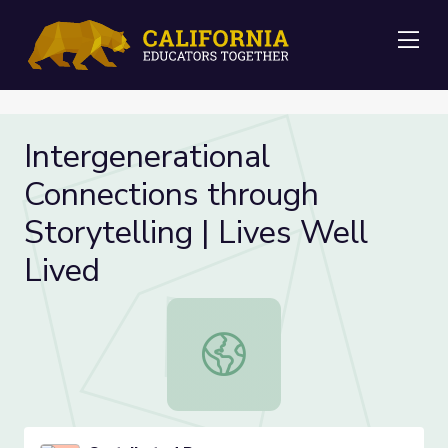
Me
Intergenerational
Connections through
Storytelling | Lives Well
Lived
Intergenerational Connections throu