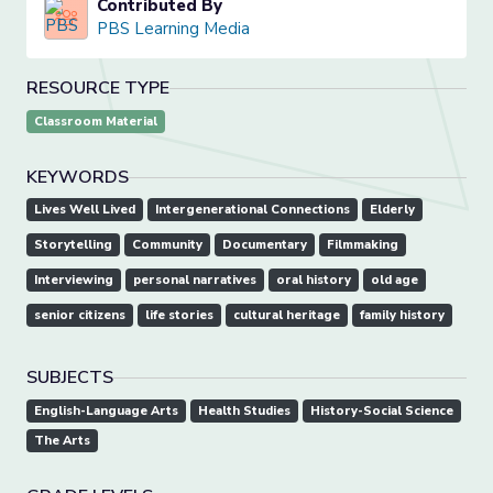
Contributed By
PBS Learning Media
RESOURCE TYPE
Classroom Material
KEYWORDS
Lives Well Lived
Intergenerational Connections
Elderly
Storytelling
Community
Documentary
Filmmaking
Interviewing
personal narratives
oral history
old age
senior citizens
life stories
cultural heritage
family history
SUBJECTS
English-Language Arts
Health Studies
History-Social Science
The Arts