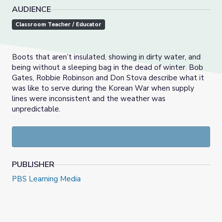
AUDIENCE
Classroom Teacher / Educator
Boots that aren’t insulated, showing in dirty water, and
being without a sleeping bag in the dead of winter. Bob
Gates, Robbie Robinson and Don Stova describe what it
was like to serve during the Korean War when supply
lines were inconsistent and the weather was
unpredictable.
PUBLISHER
PBS Learning Media