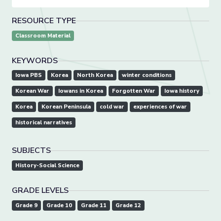
RESOURCE TYPE
Classroom Material
KEYWORDS
Iowa PBS
Korea
North Korea
winter conditions
Korean War
Iowans in Korea
Forgotten War
Iowa history
Korea
Korean Peninsula
cold war
experiences of war
historical narratives
SUBJECTS
History-Social Science
GRADE LEVELS
Grade 9
Grade 10
Grade 11
Grade 12