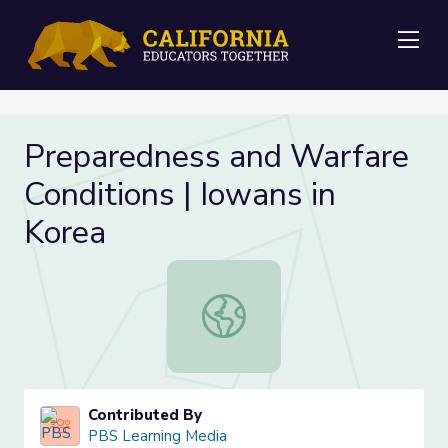
Me
Preparedness and Warfare
Conditions | Iowans in
Korea
Preparedness and Warfare Condition
Contributed By
PBS Learning Media