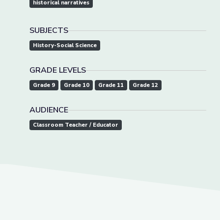
historical narratives
SUBJECTS
History-Social Science
GRADE LEVELS
Grade 9
Grade 10
Grade 11
Grade 12
AUDIENCE
Classroom Teacher / Educator