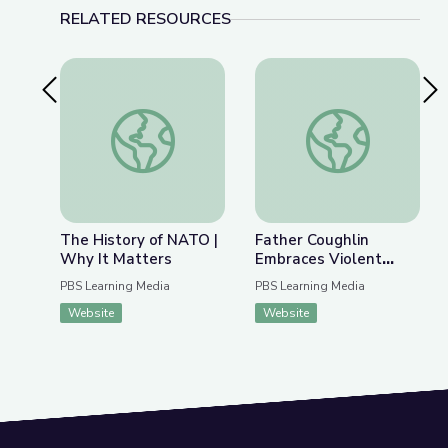
RELATED RESOURCES
Previous Slide
Nex
The History of NATO | Why It Matters
Father Coughlin Embr
The History of NATO |
Father Coughlin
Why It Matters
Embraces Violent
Extremism |
PBS Learning Media
PBS Learning Media
Radioactive: The
Website
Website
Father Coughlin Story