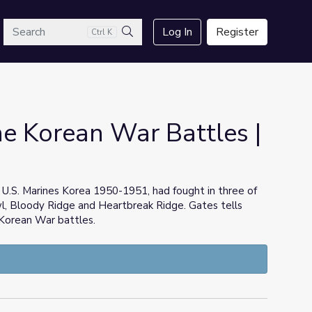
arch
Log In
Register
Ctrl K
Search
he Korean War Battles |
 U.S. Marines Korea 1950-1951, had fought in three of
l, Bloody Ridge and Heartbreak Ridge. Gates tells
t Korean War battles.