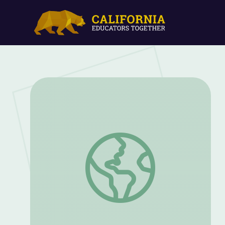
Recollections From the Korean War Batt