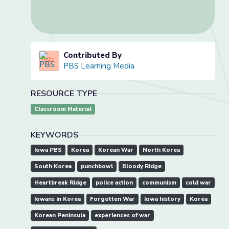
Contributed By
PBS Learning Media
RESOURCE TYPE
Classroom Material
KEYWORDS
Iowa PBS
Korea
Korean War
North Korea
South Korea
punchbowl
Bloody Ridge
Heartbreak Ridge
police action
communism
cold war
Iowans in Korea
Forgotten War
Iowa history
Korea
Korean Peninsula
experiences of war