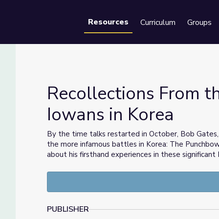
Resources
Curriculum
Groups
Se
Recollections From t
Iowans in Korea
les | Iowans in Korea
By the time talks restarted in October, Bob Gates,
the more infamous battles in Korea: The Punchbow
about his firsthand experiences in these significan
PUBLISHER