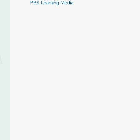
PBS Learning Media