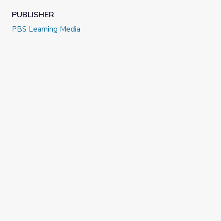
PUBLISHER
PBS Learning Media