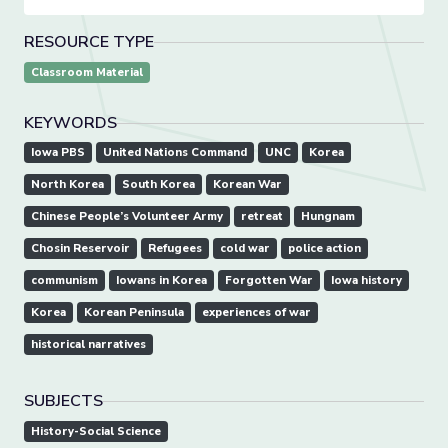
RESOURCE TYPE
Classroom Material
KEYWORDS
Iowa PBS
United Nations Command
UNC
Korea
North Korea
South Korea
Korean War
Chinese People’s Volunteer Army
retreat
Hungnam
Chosin Reservoir
Refugees
cold war
police action
communism
Iowans in Korea
Forgotten War
Iowa history
Korea
Korean Peninsula
experiences of war
historical narratives
SUBJECTS
History-Social Science