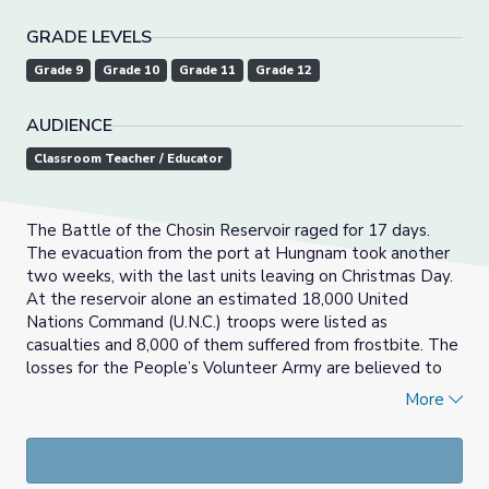
GRADE LEVELS
Grade 9
Grade 10
Grade 11
Grade 12
AUDIENCE
Classroom Teacher / Educator
The Battle of the Chosin Reservoir raged for 17 days.
The evacuation from the port at Hungnam took another
two weeks, with the last units leaving on Christmas Day.
At the reservoir alone an estimated 18,000 United
Nations Command (U.N.C.) troops were listed as
casualties and 8,000 of them suffered from frostbite. The
losses for the People’s Volunteer Army are believed to
have been 20,000 dead and 30,000 injured by frostbite.
More
Soldier Bill Harrison gives a firsthand account of the U.N.C.
retreat from Chosin Reservoir, South Korea.