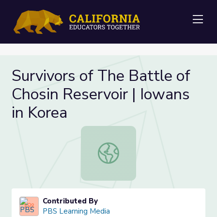
Me
Survivors of The Battle of
Chosin Reservoir | Iowans
in Korea
Survivors of The Battle of Chosin R
Contributed By
PBS Learning Media