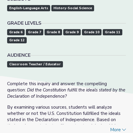
English-Language Arts
History-Social Science
GRADE LEVELS
Grade 6
Grade 7
Grade 8
Grade 9
Grade 10
Grade 11
Grade 12
AUDIENCE
Classroom Teacher / Educator
Complete this inquiry and answer the compelling
question:
Did the Constitution fulfill the ideals stated by the
Declaration of Independence?
By examining various sources, students will analyze
whether or not the U.S. Constitution fullfilled the ideals
stated in the Declaration of Independence. Based on
their analyses, students will construct a claim in which
More
they defend their argument.