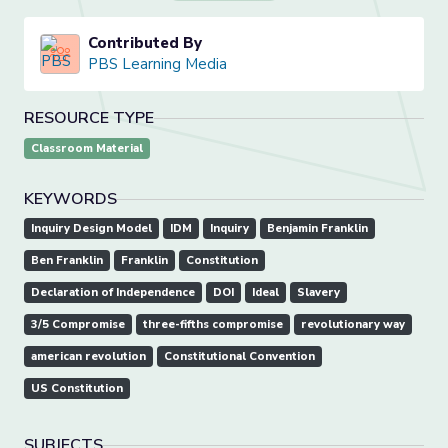
Contributed By
PBS Learning Media
RESOURCE TYPE
Classroom Material
KEYWORDS
Inquiry Design Model
IDM
Inquiry
Benjamin Franklin
Ben Franklin
Franklin
Constitution
Declaration of Independence
DOI
Ideal
Slavery
3/5 Compromise
three-fifths compromise
revolutionary way
american revolution
Constitutional Convention
US Constitution
SUBJECTS