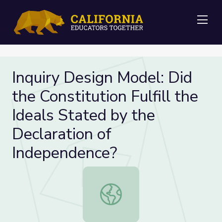
Me
Inquiry Design Model: Did
the Constitution Fulfill the
Ideals Stated by the
Declaration of
Independence?
Inquiry Design Model: Did the Const