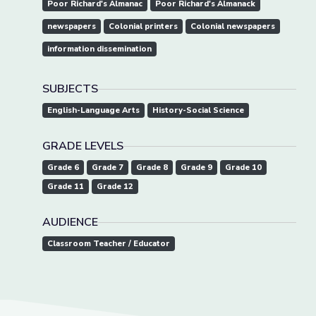
Poor Richard's Almanac
Poor Richard's Almanack
newspapers
Colonial printers
Colonial newspapers
information dissemination
SUBJECTS
English-Language Arts
History-Social Science
GRADE LEVELS
Grade 6
Grade 7
Grade 8
Grade 9
Grade 10
Grade 11
Grade 12
AUDIENCE
Classroom Teacher / Educator