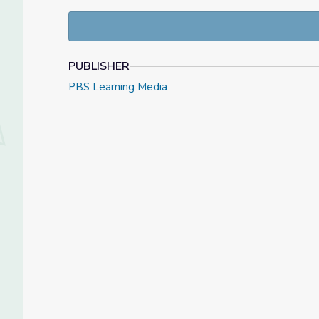
manipulate. Students will grow their critical readi
contrast texts from different time periods and deve
original visual media.
PUBLISHER
PBS Learning Media