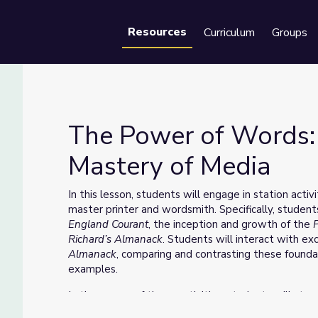
Resources
Curriculum
Groups
Se
The Power of Words: 
Mastery of Media
s Mastery of Media
In this lesson, students will engage in station activ
master printer and wordsmith. Specifically, students
England Courant
, the inception and growth of the
Richard’s Almanack
. Students will interact with e
Almanack
, comparing and contrasting these found
examples.
In the course of these activities, students will str
the power of words and how language and imagery 