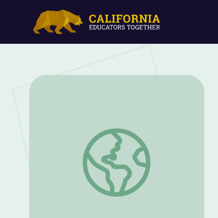
The Power of Words: Benjamin Franklin’