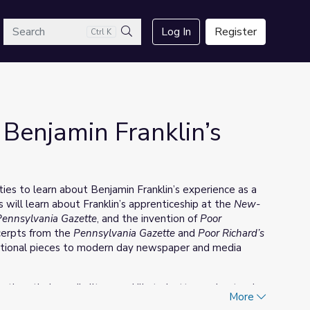
arch
Log In
Register
Ctrl K
Search
Benjamin Franklin’s
ities to learn about Benjamin Franklin’s experience as a
 will learn about Franklin’s apprenticeship at the
New-
Pennsylvania Gazette
, and the invention of
Poor
xcerpts from the
Pennsylvania Gazette
and
Poor Richard’s
ational pieces to modern day newspaper and media
engthen their media literacy skills to better understand
More
in the media can be used to empower, benefit, and