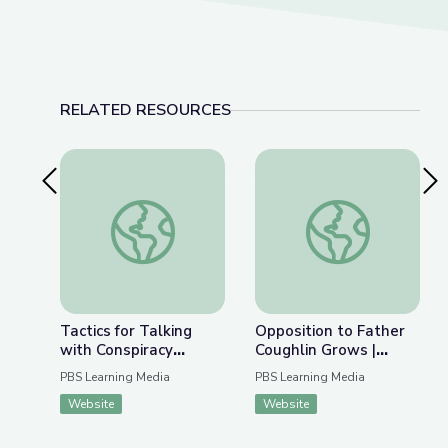
RELATED RESOURCES
Previous Slide
Nex
Tactics for Talking with Conspiracy Theorists at
Opposition to Father
Tactics for Talking
Opposition to Father
with Conspiracy
Coughlin Grows |
Theorists at Holiday
Radioactive: The
PBS Learning Media
PBS Learning Media
Gatherings | Be
Father Coughlin Story
Website
Website
MediaWise