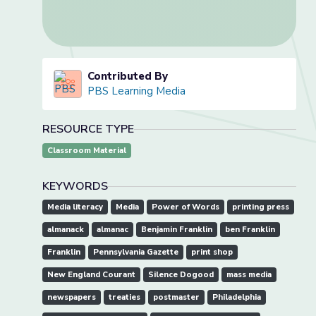
Contributed By
PBS Learning Media
RESOURCE TYPE
Classroom Material
KEYWORDS
Media literacy
Media
Power of Words
printing press
almanack
almanac
Benjamin Franklin
ben Franklin
Franklin
Pennsylvania Gazette
print shop
New England Courant
Silence Dogood
mass media
newspapers
treaties
postmaster
Philadelphia