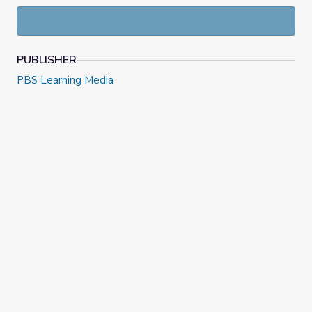
PUBLISHER
PBS Learning Media