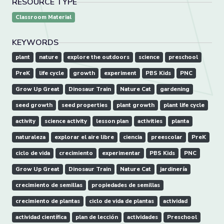
RESOURCE TYPE
Classroom Material
KEYWORDS
plant
nature
explore the outdoors
science
preschool
PreK
life cycle
growth
experiment
PBS Kids
PNC
Grow Up Great
Dinosaur Train
Nature Cat
gardening
seed growth
seed properties
plant growth
plant life cycle
activity
science activity
lesson plan
activities
planta
naturaleza
explorar el aire libre
ciencia
preescolar
PreK
ciclo de vida
crecimiento
experimentar
PBS Kids
PNC
Grow Up Great
Dinosaur Train
Nature Cat
jardinería
crecimiento de semillas
propiedades de semillas
crecimiento de plantas
ciclo de vida de plantas
actividad
actividad científica
plan de lección
actividades
Preschool