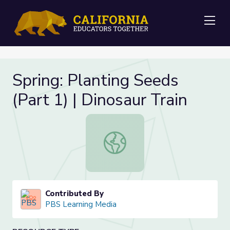
Me
Spring: Planting Seeds
(Part 1) | Dinosaur Train
Spring: Planting Seeds (Part 1) | Di
Contributed By
PBS Learning Media