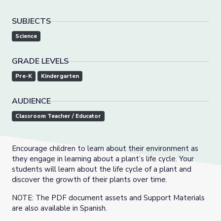
SUBJECTS
Science
GRADE LEVELS
Pre-K
Kindergarten
AUDIENCE
Classroom Teacher / Educator
Encourage children to learn about their environment as
they engage in learning about a plant’s life cycle. Your
students will learn about the life cycle of a plant and
discover the growth of their plants over time.
NOTE: The PDF document assets and Support Materials
are also available in Spanish.