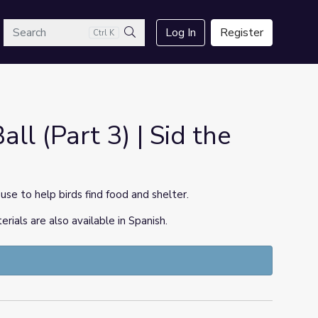
arch
Log In
Register
Ctrl K
Search
all (Part 3) | Sid the
use to help birds find food and shelter.
ls are also available in Spanish.