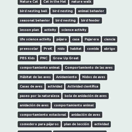
Nature Cat
Cat in the Hat
nature walk
bird nesting ball
bird nesting
animal behavior
seasonal behavior
bird nesting
bird feeder
lesson plan
activity
science activity
life science activity
pájaro
casa
Pajarera
ciencia
preescolar
PreK
nido
habitat
comida
abrigo
PBS Kids
PNC
Grow Up Great
comportamiento animal
Comportamiento de las aves
Hábitat de las aves
Anidamiento
Nidos de aves
Casas de aves
actividad
Actividad científica
paseo por la naturaleza
bola de anidación de aves
anidación de aves
comportamiento animal
comportamiento estacional
anidación de aves
comedero para pájaros
plan de lección
actividad