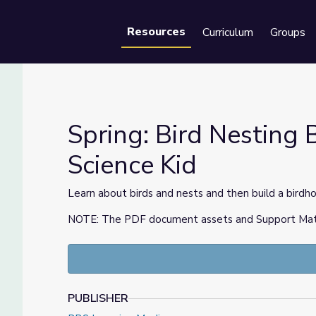
Resources
Curriculum
Groups
Se
Spring: Bird Nesting B
Science Kid
he Science Kid
Learn about birds and nests and then build a birdho
NOTE: The PDF document assets and Support Materia
PUBLISHER