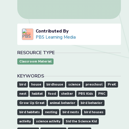
Contributed By
PBS Learning Media
RESOURCE TYPE
Classroom Material
KEYWORDS
bird
house
birdhouse
science
preschool
PreK
nest
habitat
food
shelter
PBS Kids
PNC
Grow Up Great
animal behavior
bird behavior
bird habitats
nesting
bird nests
bird houses
activity
science activity
Sid the Science Kid