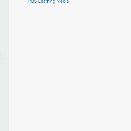
PBS Learning Media