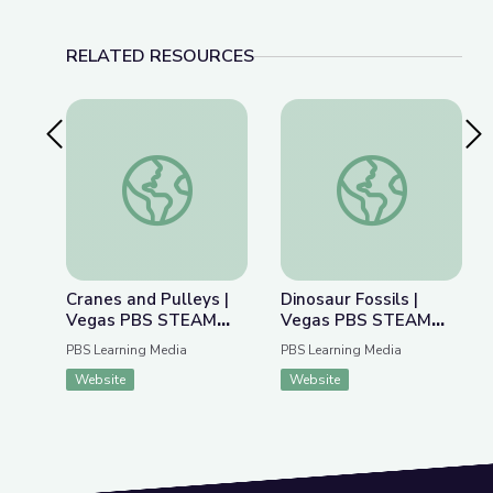
RELATED RESOURCES
Previous Slide
Nex
Cranes and Pulleys | Vegas PBS STEAM Camp
Dinosaur Fossils |
Cranes and Pulleys |
Dinosaur Fossils |
Vegas PBS STEAM
Vegas PBS STEAM
Camp
Camp
PBS Learning Media
PBS Learning Media
Website
Website