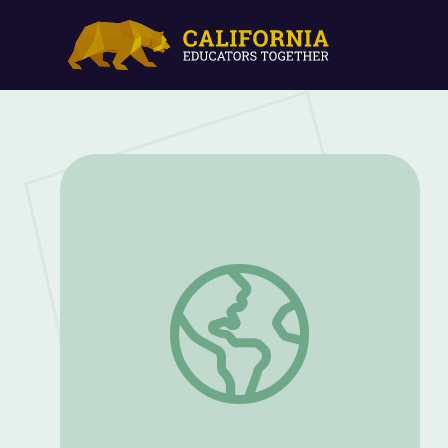
Spring: Bird Nesting Ball (Part 3) | Sid t