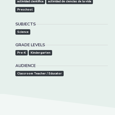
actividad científica
actividad de ciencias de la vida
Preschool
SUBJECTS
Science
GRADE LEVELS
Pre-K
Kindergarten
AUDIENCE
Classroom Teacher / Educator