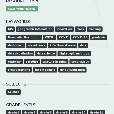
RESOURCE TYPE
Classroom Material
KEYWORDS
GIS
geographic information
innovation
maps
mapping
Geospatial Revolution
WPSU
COVID
COVID-19
pandemic
dashboard
surveillance
infectious disease
data
data visualization
data science
digital epidemiology
outbreak
satellite
satellite imaging
coronavirus
crowdsourcing
data modeling
data visualization
SUBJECTS
Science
GRADE LEVELS
Grade 6
Grade 7
Grade 8
Grade 9
Grade 10
Grade 11