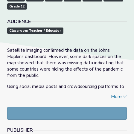
Grade 12
AUDIENCE
Classroom Teacher / Educator
Satellite imaging confirmed the data on the Johns
Hopkins dashboard. However, some dark spaces on the
map showed that there was missing data indicating that
some countries were hiding the effects of the pandemic
from the public.
Using social media posts and crowdsourcing platforms to
direct investigations, technology was leveraged to verify
More
the rumors. Satellite observations confirmed that there
were mass graves being dug. Those high-resolution
images also revealed abnormal patterns of human
behavior enabling journalists to inform the public of what
was happening.
PUBLISHER