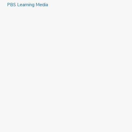
PBS Learning Media