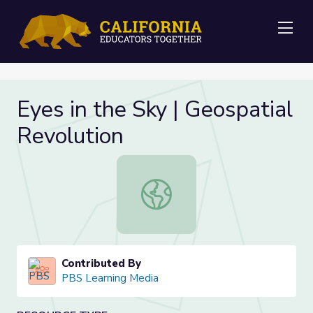
Me
Eyes in the Sky | Geospatial
Revolution
Eyes in the Sky | Geospatial Revolu
Contributed By
PBS Learning Media