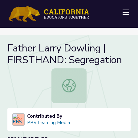
Me
Father Larry Dowling |
FIRSTHAND: Segregation
Father Larry Dowling | FIRSTHAND
Contributed By
PBS Learning Media