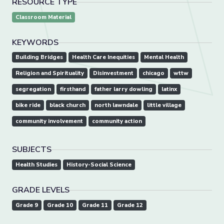
RESOURCE TYPE
Classroom Material
KEYWORDS
Building Bridges
Health Care Inequities
Mental Health
Religion and Spirituality
Disinvestment
chicago
wttw
segregation
firsthand
father larry dowling
latinx
bike ride
black church
north lawndale
little village
community involvement
community action
SUBJECTS
Health Studies
History-Social Science
GRADE LEVELS
Grade 9
Grade 10
Grade 11
Grade 12