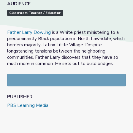
AUDIENCE
Classroom Teacher / Educator
Father Larry Dowling
is a White priest ministering to a
predominantly Black population in North Lawndale, which
borders majority-Latinx Little Village. Despite
longstanding tensions between the neighboring
communities, Father Larry discovers that they have so
much more in common. He sets out to build bridges.
PUBLISHER
PBS Learning Media