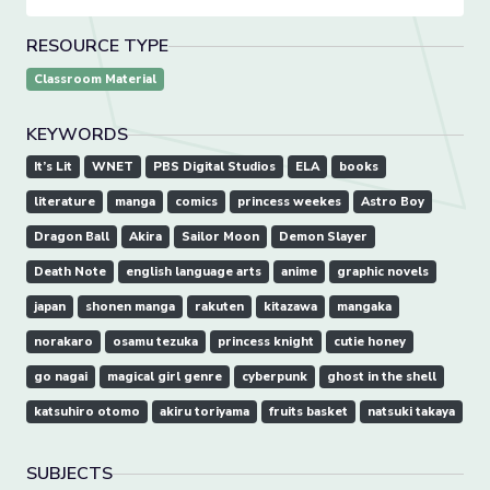
RESOURCE TYPE
Classroom Material
KEYWORDS
It’s Lit
WNET
PBS Digital Studios
ELA
books
literature
manga
comics
princess weekes
Astro Boy
Dragon Ball
Akira
Sailor Moon
Demon Slayer
Death Note
english language arts
anime
graphic novels
japan
shonen manga
rakuten
kitazawa
mangaka
norakaro
osamu tezuka
princess knight
cutie honey
go nagai
magical girl genre
cyberpunk
ghost in the shell
katsuhiro otomo
akiru toriyama
fruits basket
natsuki takaya
SUBJECTS