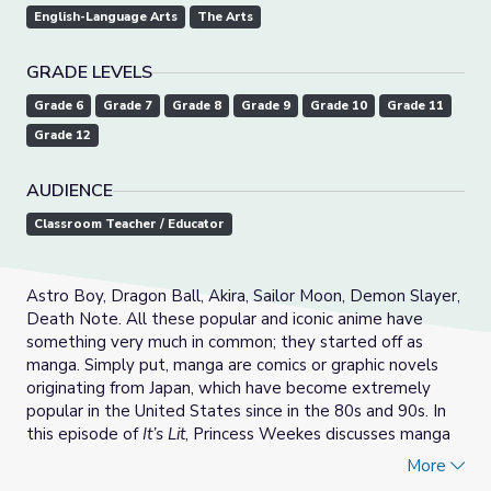
English-Language Arts
The Arts
GRADE LEVELS
Grade 6
Grade 7
Grade 8
Grade 9
Grade 10
Grade 11
Grade 12
AUDIENCE
Classroom Teacher / Educator
Astro Boy, Dragon Ball, Akira, Sailor Moon, Demon Slayer,
Death Note. All these popular and iconic anime have
something very much in common; they started off as
manga. Simply put, manga are comics or graphic novels
originating from Japan, which have become extremely
popular in the United States since in the 80s and 90s. In
this episode of
It’s Lit
, Princess Weekes discusses manga
as its own rich literature, reflecting the complicated
More
political history of Japan.