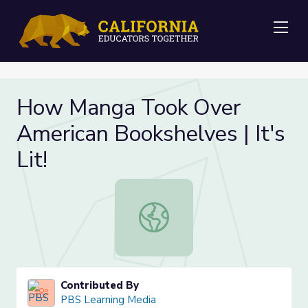
Me
How Manga Took Over
American Bookshelves | It's
Lit!
How Manga Took Over American Book
Contributed By
PBS Learning Media