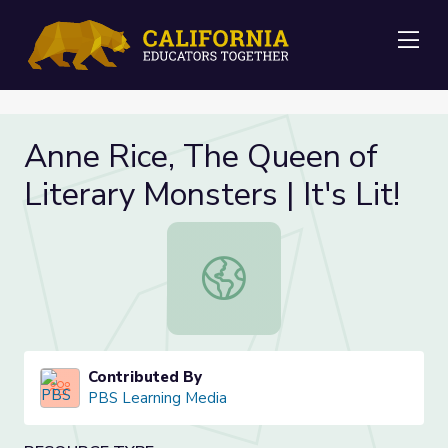
Me
Anne Rice, The Queen of
Literary Monsters | It's Lit!
Anne Rice, The Queen of Literary Mon
Contributed By
PBS Learning Media