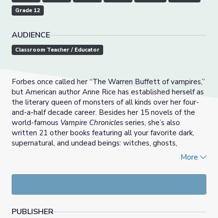
Grade 12
AUDIENCE
Classroom Teacher / Educator
Forbes once called her “The Warren Buffett of vampires,”
but American author Anne Rice has established herself as
the literary queen of monsters of all kinds over her four-
and-a-half decade career. Besides her 15 novels of the
world-famous
Vampire Chronicles
series, she’s also
written 21 other books featuring all your favorite dark,
supernatural, and undead beings: witches, ghosts,
mummies, werewolves, aliens, demons, angels, and even
More
Jesus. But the works of Anne Rice aren't just light, pulpy
fun monster books. Her vampires changed the landscape
of genre fiction as we know it.
This resource offers a series of discussion questions,
PUBLISHER
vocabulary, and suggested resources to use alongside the