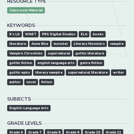
RESOURCE TYPE
Classroom Material
KEYWORDS
It’s Lit
WNET
PBS Digital Studios
ELA
books
literature
Anne Rice
monster
Literary Monsters
vampire
Vampire Chronicles
supernatural
gothic literature
gothic fiction
english language arts
genre fiction
gothic epics
literary vampire
supernatural literature
writer
author
novel
fiction
SUBJECTS
English-Language Arts
GRADE LEVELS
Grade 6
Grade 7
Grade 8
Grade 9
Grade 10
Grade 11