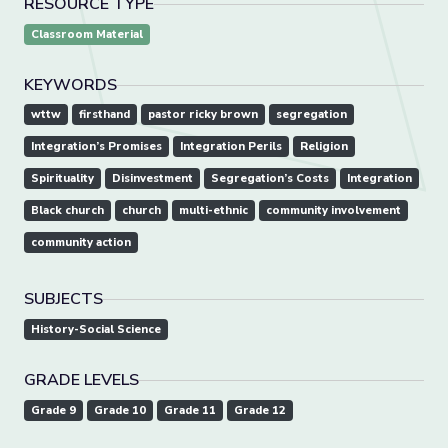
RESOURCE TYPE
Classroom Material
KEYWORDS
wttw
firsthand
pastor ricky brown
segregation
Integration’s Promises
Integration Perils
Religion
Spirituality
Disinvestment
Segregation’s Costs
Integration
Black church
church
multi-ethnic
community involvement
community action
SUBJECTS
History-Social Science
GRADE LEVELS
Grade 9
Grade 10
Grade 11
Grade 12