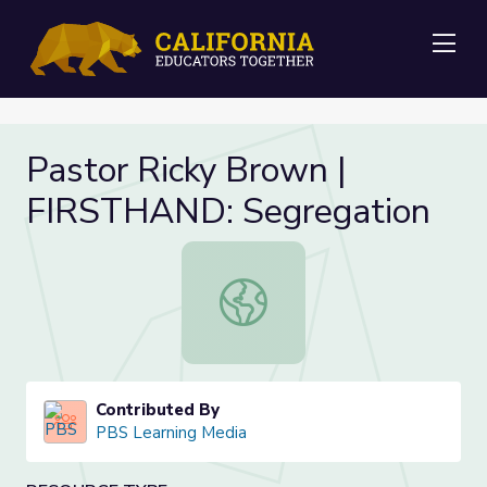
Me
Pastor Ricky Brown |
FIRSTHAND: Segregation
Pastor Ricky Brown | FIRSTHAND: 
Contributed By
PBS Learning Media