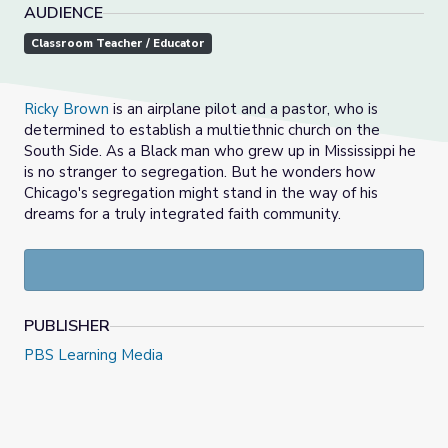
AUDIENCE
Classroom Teacher / Educator
Ricky Brown
is an airplane pilot and a pastor, who is
determined to establish a multiethnic church on the
South Side. As a Black man who grew up in Mississippi he
is no stranger to segregation. But he wonders how
Chicago's segregation might stand in the way of his
dreams for a truly integrated faith community.
PUBLISHER
PBS Learning Media