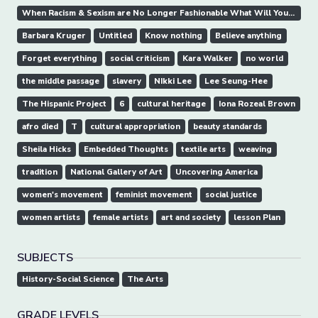
When Racism & Sexism are No Longer Fashionable What Will Your Art Collection Be Worth
Barbara Kruger
Untitled
Know nothing
Believe anything
Forget everything
social criticism
Kara Walker
no world
the middle passage
slavery
NIkki Lee
Lee Seung-Hee
The Hispanic Project
6
cultural heritage
Iona Rozeal Brown
afro died
T
cultural appropriation
beauty standards
Sheila Hicks
Embedded Thoughts
textile arts
weaving
tradition
National Gallery of Art
Uncovering America
women's movement
feminist movement
social justice
women artists
female artists
art and society
lesson Plan
SUBJECTS
History-Social Science
The Arts
GRADE LEVELS