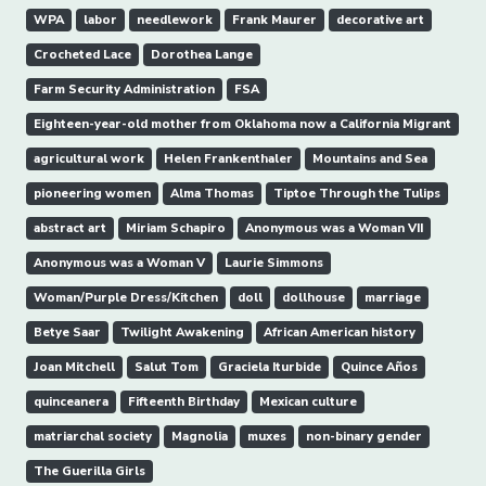
WPA
labor
needlework
Frank Maurer
decorative art
Crocheted Lace
Dorothea Lange
Farm Security Administration
FSA
Eighteen-year-old mother from Oklahoma now a California Migrant
agricultural work
Helen Frankenthaler
Mountains and Sea
pioneering women
Alma Thomas
Tiptoe Through the Tulips
abstract art
Miriam Schapiro
Anonymous was a Woman VII
Anonymous was a Woman V
Laurie Simmons
Woman/Purple Dress/Kitchen
doll
dollhouse
marriage
Betye Saar
Twilight Awakening
African American history
Joan Mitchell
Salut Tom
Graciela Iturbide
Quince Años
quinceanera
Fifteenth Birthday
Mexican culture
matriarchal society
Magnolia
muxes
non-binary gender
The Guerilla Girls