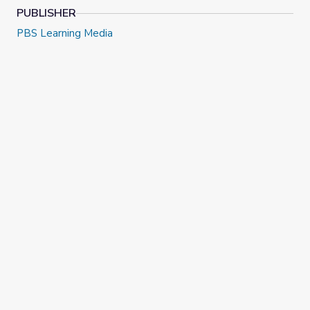
PUBLISHER
PBS Learning Media