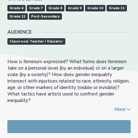
Grade 6
Grade 7
Grade 8
Grade 9
Grade 10
Grade 11
Grade 12
Post-Secondary
AUDIENCE
Classroom Teacher / Educator
How is feminism expressed? What forms does feminism
take on a personal level (by an individual) or on a larger
scale (by a society)? How does gender inequality
intersect with injustices related to race, ethnicity, religion,
age, or other markers of identity (visible or invisible)?
What tactics have artists used to confront gender
inequality?
More
In this set of artworks and suggested activities, students
will examine, reflect upon, and respond to art by women,
considering identity, political messages, social norms, and
materiality.