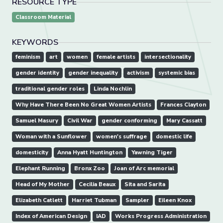
RESOURCE TYPE
Classroom Material
KEYWORDS
feminism
art
women
female artists
intersectionality
gender identity
gender inequality
activism
systemic bias
traditional gender roles
Linda Nochlin
Why Have There Been No Great Women Artists
Frances Clayton
Samuel Masury
Civil War
gender conforming
Mary Cassatt
Woman with a Sunflower
women's suffrage
domestic life
domesticity
Anna Hyatt Huntington
Yawning Tiger
Elephant Running
Bronx Zoo
Joan of Arc memorial
Head of My Mother
Cecilia Beaux
Sita and Sarita
Elizabeth Catlett
Harriet Tubman
Sampler
Eileen Knox
Index of American Design
IAD
Works Progress Administration