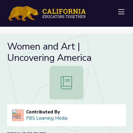
Me
Women and Art |
Uncovering America
Women and Art | Uncovering Ameri
Contributed By
PBS Learning Media