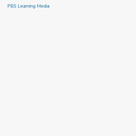
PBS Learning Media