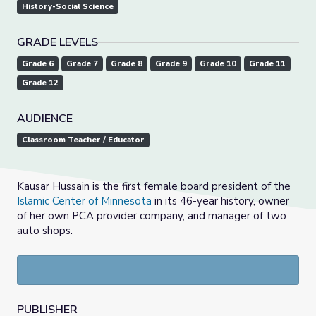
History-Social Science
GRADE LEVELS
Grade 6
Grade 7
Grade 8
Grade 9
Grade 10
Grade 11
Grade 12
AUDIENCE
Classroom Teacher / Educator
Kausar Hussain is the first female board president of the
Islamic Center of Minnesota
in its 46-year history, owner
of her own PCA provider company, and manager of two
auto shops.
PUBLISHER