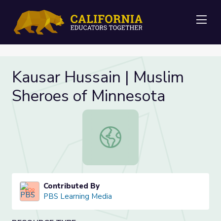
Me
Kausar Hussain | Muslim
Sheroes of Minnesota
Kausar Hussain | Muslim Sheroes of
Contributed By
PBS Learning Media