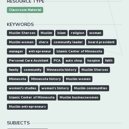
RESOURCE TYPE
Classroom Material
KEYWORDS
Muslim Sheroes
Muslim
Islam
religion
woman
Muslim women
shero
community leader
board president
manager
entrepreneur
Islamic Center of Minnesota
Personal Care Assistant
PCA
auto shop
hospice
faith
family
community
Minnesota history
Muslim Sheroes
Minnesota
Minnesota history
Muslim women
women's studies
women's history
Muslim communities
Islamic Center of Minnesota
Muslim businesswomen
Muslim entrepreneurs
SUBJECTS