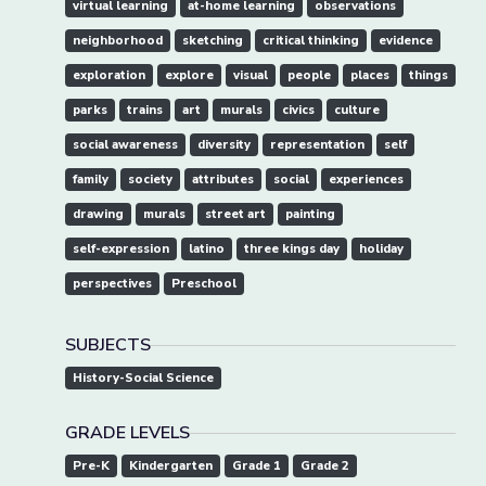
virtual learning
at-home learning
observations
neighborhood
sketching
critical thinking
evidence
exploration
explore
visual
people
places
things
parks
trains
art
murals
civics
culture
social awareness
diversity
representation
self
family
society
attributes
social
experiences
drawing
murals
street art
painting
self-expression
latino
three kings day
holiday
perspectives
Preschool
SUBJECTS
History-Social Science
GRADE LEVELS
Pre-K
Kindergarten
Grade 1
Grade 2