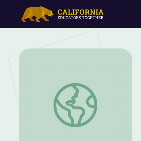
Perspective Glasses | Alma's Way