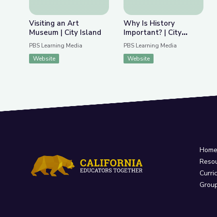
Visiting an Art
Why Is History
Museum | City Island
Important? | City
Island
PBS Learning Media
PBS Learning Media
Website
Website
Hom
Reso
Curri
Grou