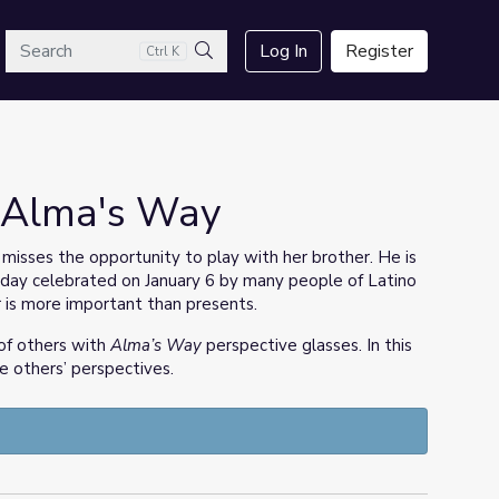
arch
Log In
Register
Ctrl K
Search
| Alma's Way
e misses the opportunity to play with her brother. He is
liday celebrated on January 6 by many people of Latino
 is more important than presents.
of others with
Alma’s Way
perspective glasses. In this
ize others’ perspectives.