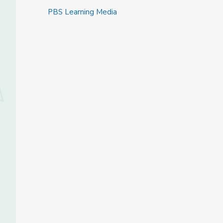
PBS Learning Media