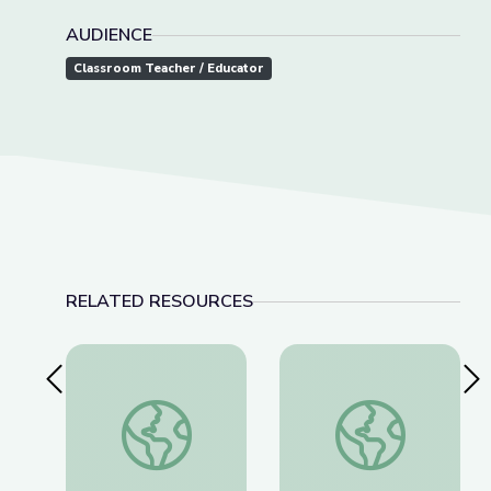
AUDIENCE
Classroom Teacher / Educator
RELATED RESOURCES
Previous Slide
Nex
Visiting an Art Museum | City Island
Why Is History Impor