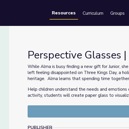
Resources
Curriculum
Groups
Se
Perspective Glasses 
While Alma is busy finding a new gift for Junior, sh
left feeling disappointed on Three Kings Day, a ho
heritage. Alma learns that spending time together
Help children understand the needs and emotions 
activity, students will create paper glass to visual
PUBLISHER