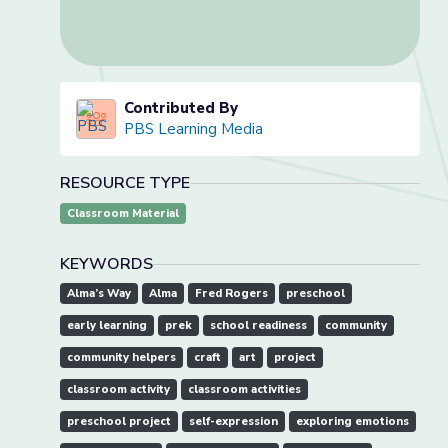
Contributed By
PBS Learning Media
RESOURCE TYPE
Classroom Material
KEYWORDS
Alma’s Way
Alma
Fred Rogers
preschool
early learning
prek
school readiness
community
community helpers
craft
art
project
classroom activity
classroom activities
preschool project
self-expression
exploring emotions