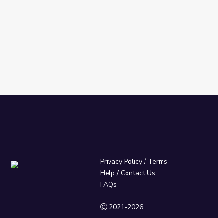
Privacy Policy
/
Terms
Help / Contact Us
FAQs
2021-2026