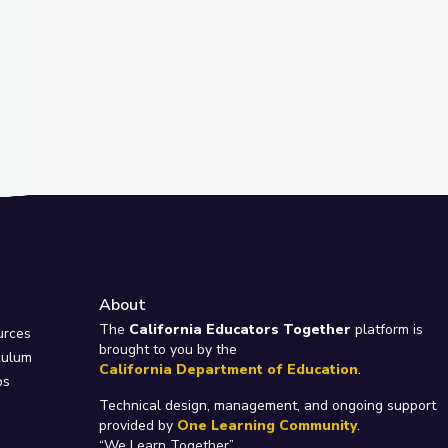
About
e
The
California Educators Together
platform is
urces
brought to you by the
culum
California Department of Education
.
ps
Technical design, management, and ongoing support
provided by
One Learning Community
.
“We Learn Together”