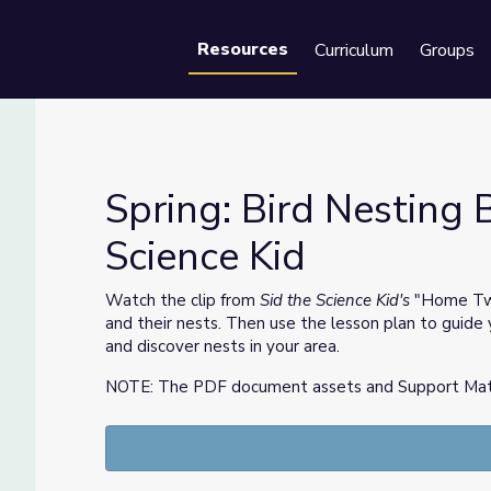
Resources
Curriculum
Groups
Se
Spring: Bird Nesting B
Science Kid
he Science Kid
Watch the clip from
Sid the Science Kid's
"Home T
and their nests. Then use the lesson plan to guide 
and discover nests in your area.
NOTE: The PDF document assets and Support Materia