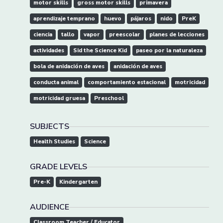
motor skills
gross motor skills
primavera
aprendizaje temprano
huevo
pájaros
nido
PreK
ciencia
tallo
vapor
preescolar
planes de lecciones
actividades
Sid the Science Kid
paseo por la naturaleza
bola de anidación de aves
anidación de aves
conducta animal
comportamiento estacional
motricidad
motricidad gruesa
Preschool
SUBJECTS
Health Studies
Science
GRADE LEVELS
Pre-K
Kindergarten
AUDIENCE
Classroom Teacher / Educator