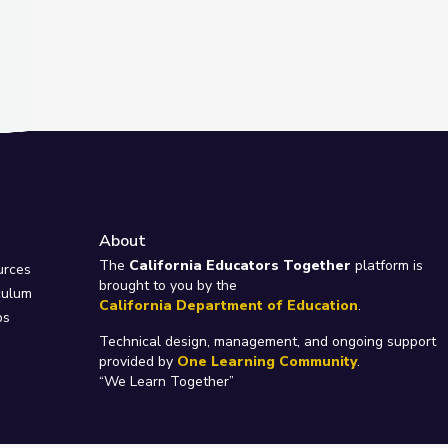
About
e
The
California Educators Together
platform is
urces
brought to you by the
culum
California Department of Education
.
ps
Technical design, management, and ongoing support
provided by
One Learning Community
.
“We Learn Together”