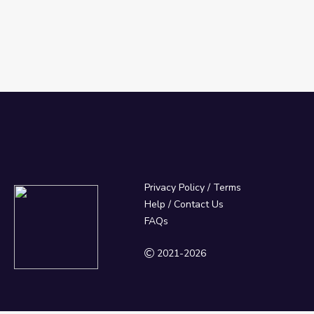
Privacy Policy
/
Terms
Help / Contact Us
FAQs
2021-2026