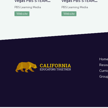
Vegas PBS STEAM
Vegas PBS STEAM
Camp
Camp
PBS Learning Media
PBS Learning Media
Website
Website
Hom
Reso
Curri
Grou