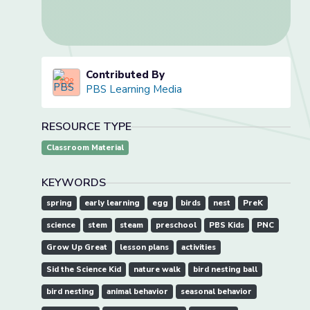
Contributed By
PBS Learning Media
RESOURCE TYPE
Classroom Material
KEYWORDS
spring
early learning
egg
birds
nest
PreK
science
stem
steam
preschool
PBS Kids
PNC
Grow Up Great
lesson plans
activities
Sid the Science Kid
nature walk
bird nesting ball
bird nesting
animal behavior
seasonal behavior