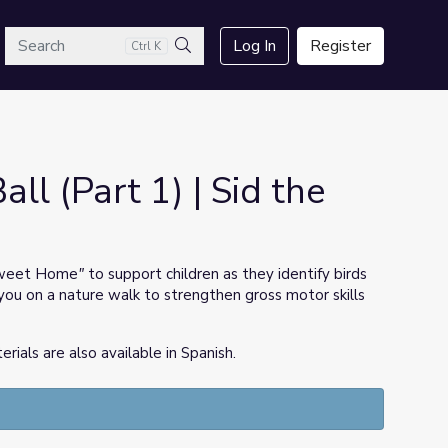
arch
Log In
Register
Ctrl K
Search
all (Part 1) | Sid the
weet Home
"
to support children as they identify birds
you on a nature walk to strengthen gross motor skills
ls are also available in Spanish.