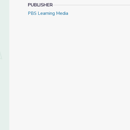
PUBLISHER
PBS Learning Media