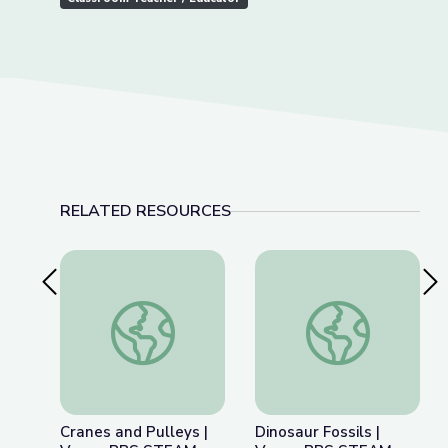
RELATED RESOURCES
Previous Slide
Nex
Cranes and Pulleys | Vegas PBS STEAM Camp
Dinosaur Fossils |
Cranes and Pulleys |
Dinosaur Fossils |