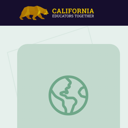
Spring: Bird Nesting Ball (Part 1) | Sid t