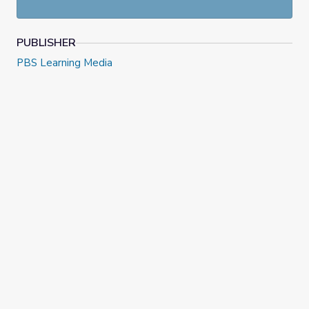
excerpt from
College Behind Bars
and see how students
react to reading classic texts. They will take also notes
while viewing using the provided handout.
PUBLISHER
PBS Learning Media