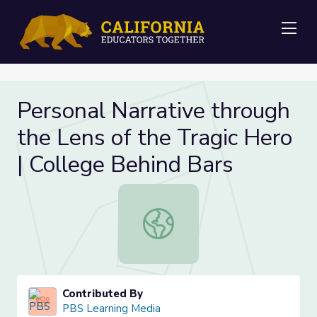
Me
Personal Narrative through
the Lens of the Tragic Hero
| College Behind Bars
Personal Narrative through the Lens
Contributed By
PBS Learning Media