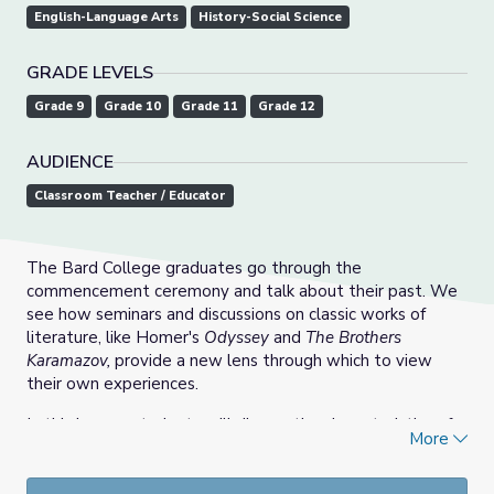
English-Language Arts
History-Social Science
GRADE LEVELS
Grade 9
Grade 10
Grade 11
Grade 12
AUDIENCE
Classroom Teacher / Educator
The Bard College graduates go through the
commencement ceremony and talk about their past. We
see how seminars and discussions on classic works of
literature, like Homer's
Odyssey
and
The Brothers
Karamazov,
provide a new lens through which to view
their own experiences.
In this lesson, students will discuss the characteristics of
More
tragic Greek heroes and how they appear in other forms
of media as well as their own lives. They will watch the