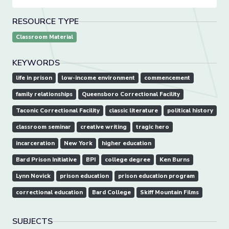
RESOURCE TYPE
Classroom Material
KEYWORDS
life in prison
low-income environment
commencement
family relationships
Queensboro Correctional Facility
Taconic Correctional Facility
classic literature
political history
classroom seminar
creative writing
tragic hero
incarceration
New York
higher education
Bard Prison Initiative
BPI
college degree
Ken Burns
Lynn Novick
prison education
prison education program
correctional education
Bard College
Skiff Mountain Films
SUBJECTS