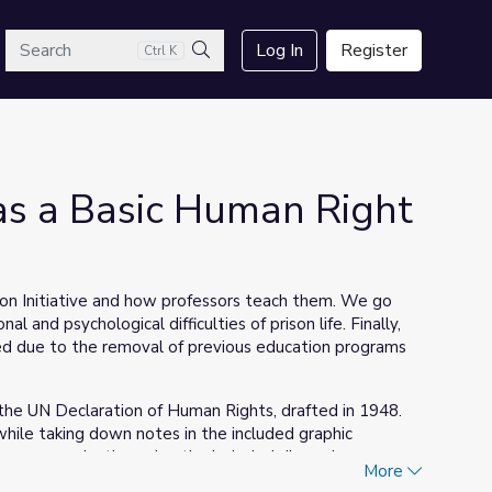
arch
Log In
Register
Ctrl K
Search
as a Basic Human Right
son Initiative and how professors teach them. We go
l and psychological difficulties of prison life. Finally,
ed due to the removal of previous education programs
et the UN Declaration of Human Rights, drafted in 1948.
while taking down notes in the included graphic
deeper examination using the included discussion
More