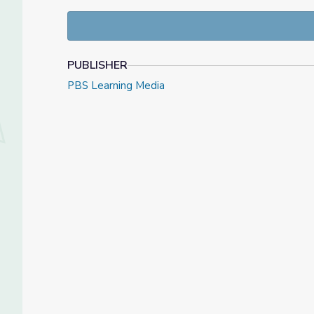
PUBLISHER
PBS Learning Media