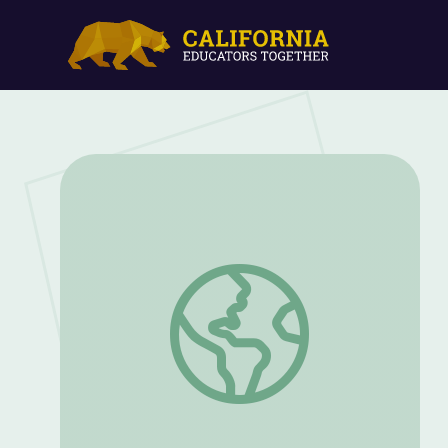
Access to Education as a Basic Human Ri