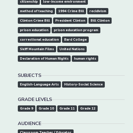
citizenship
low-income environment
method of teaching
1994 Crime Bill
recidivism
Clinton Crime Bill
President Clinton
Bill Clinton
prison education
prison education program
correctional education
Bard College
Skiff Mountain Films
United Nations
Declaration of Human Rights
human rights
SUBJECTS
English-Language Arts
History-Social Science
GRADE LEVELS
Grade 9
Grade 10
Grade 11
Grade 12
AUDIENCE
Classroom Teacher / Educator