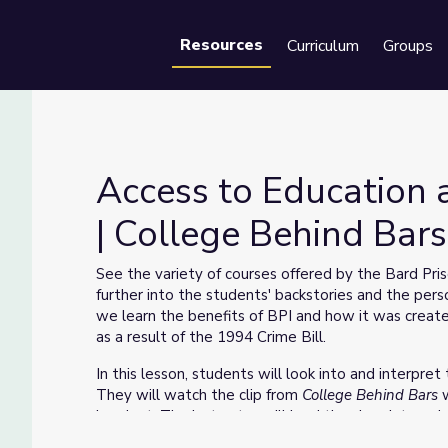
Resources
Curriculum
Groups
Se
Access to Education 
| College Behind Bars
ght | College Behind Bars
See the variety of courses offered by the Bard Pri
further into the students' backstories and the persona
we learn the benefits of BPI and how it was creat
as a result of the 1994 Crime Bill.
In this lesson, students will look into and interpr
They will watch the clip from
College Behind Bars
handout. The instructor will lead the class into a 
questions.