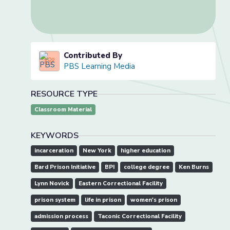
Contributed By
PBS Learning Media
RESOURCE TYPE
Classroom Material
KEYWORDS
incarceration
New York
higher education
Bard Prison Initiative
BPI
college degree
Ken Burns
Lynn Novick
Eastern Correctional Facility
prison system
life in prison
women's prison
admission process
Taconic Correctional Facility