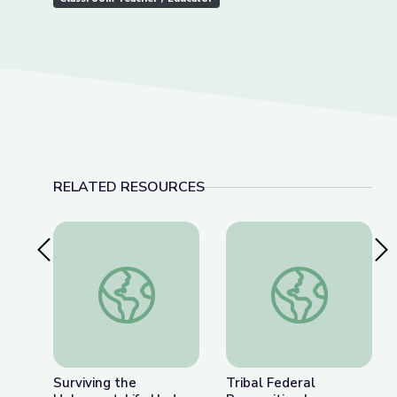
RELATED RESOURCES
Previous Slide
Nex
Surviving the Holocaust: Life Under the Shadow 
Tribal Federal Recog
Surviving the
Tribal Federal