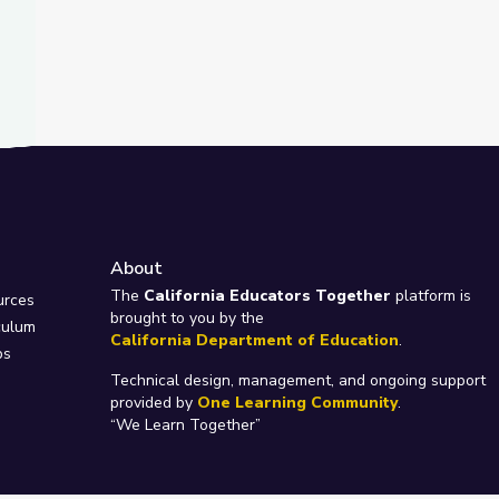
About
e
The
California Educators Together
platform is
urces
brought to you by the
culum
California Department of Education
.
ps
Technical design, management, and ongoing support
provided by
One Learning Community
.
“We Learn Together”