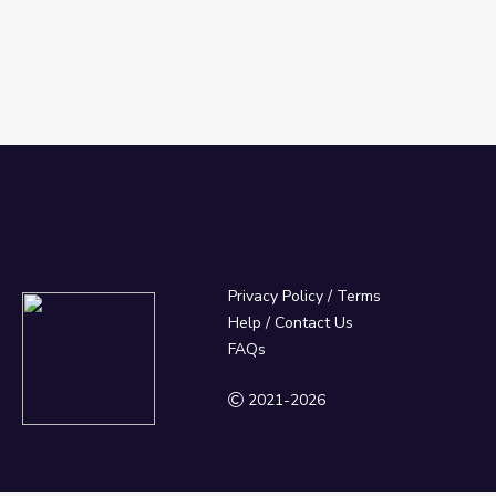
Privacy Policy
/
Terms
Help / Contact Us
FAQs
2021-2026