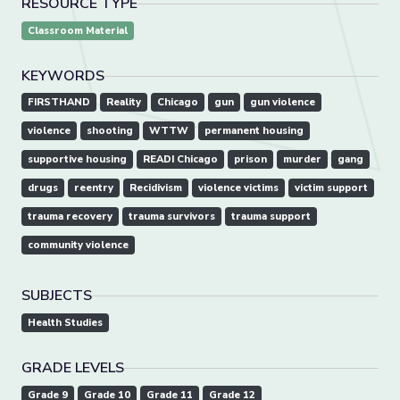
RESOURCE TYPE
Classroom Material
KEYWORDS
FIRSTHAND
Reality
Chicago
gun
gun violence
violence
shooting
WTTW
permanent housing
supportive housing
READI Chicago
prison
murder
gang
drugs
reentry
Recidivism
violence victims
victim support
trauma recovery
trauma survivors
trauma support
community violence
SUBJECTS
Health Studies
GRADE LEVELS
Grade 9
Grade 10
Grade 11
Grade 12