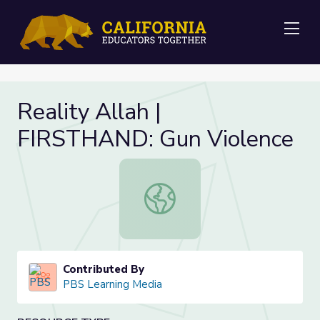
Me
Reality Allah |
FIRSTHAND: Gun Violence
Reality Allah | FIRSTHAND: Gun Vi
Contributed By
PBS Learning Media