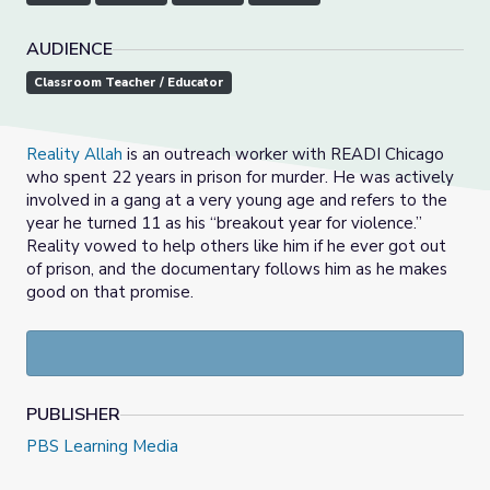
AUDIENCE
Classroom Teacher / Educator
Reality Allah
is an outreach worker with READI Chicago
who spent 22 years in prison for murder. He was actively
involved in a gang at a very young age and refers to the
year he turned 11 as his “breakout year for violence.”
Reality vowed to help others like him if he ever got out
of prison, and the documentary follows him as he makes
good on that promise.
PUBLISHER
PBS Learning Media