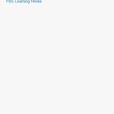
PBS Learning Media