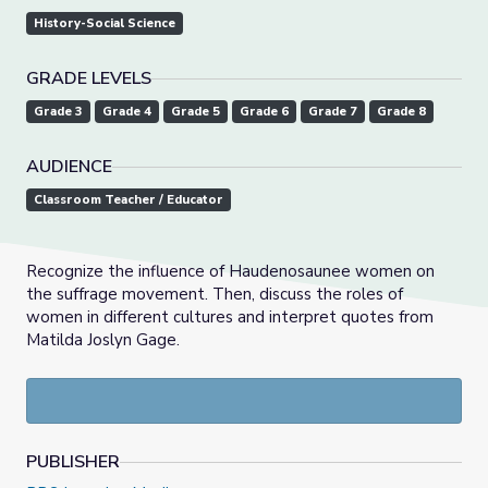
History-Social Science
GRADE LEVELS
Grade 3
Grade 4
Grade 5
Grade 6
Grade 7
Grade 8
AUDIENCE
Classroom Teacher / Educator
Recognize the influence of Haudenosaunee women on
the suffrage movement. Then, discuss the roles of
women in different cultures and interpret quotes from
Matilda Joslyn Gage.
PUBLISHER