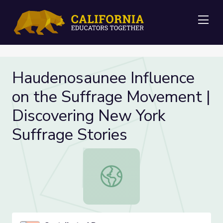
Me
Haudenosaunee Influence
on the Suffrage Movement |
Discovering New York
Suffrage Stories
Haudenosaunee Influence on the Su