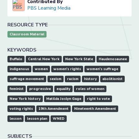
Contributed By
PBS Learning Media
RESOURCE TYPE
Classroom Material
KEYWORDS
Buffalo
Central New York
New York State
Haudenosaunee
indigenous
women
women's rights
women's suffrage
suffrage movement
sexism
racism
history
abolitionist
feminist
progressive
equality
roles of women
New York history
Matilda Joslyn Gage
right to vote
voting rights
19th Amendment
Nineteenth Amendment
lesson
lesson plan
WNED
SUBJECTS