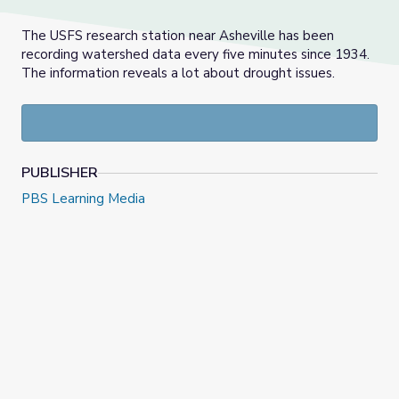
The USFS research station near Asheville has been
recording watershed data every five minutes since 1934.
The information reveals a lot about drought issues.
PUBLISHER
PBS Learning Media