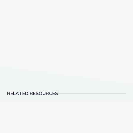
RELATED RESOURCES
Testing and Optimizing Strategies for the Watershed
What Can Beavers and