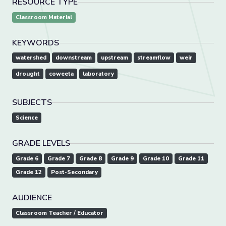
RESOURCE TYPE
Classroom Material
KEYWORDS
watershed
downstream
upstream
streamflow
weir
drought
coweeta
laboratory
SUBJECTS
Science
GRADE LEVELS
Grade 6
Grade 7
Grade 8
Grade 9
Grade 10
Grade 11
Grade 12
Post-Secondary
AUDIENCE
Classroom Teacher / Educator