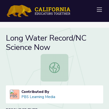
Me
Long Water Record/NC
Science Now
Long Water Record/NC Science N
Contributed By
PBS Learning Media