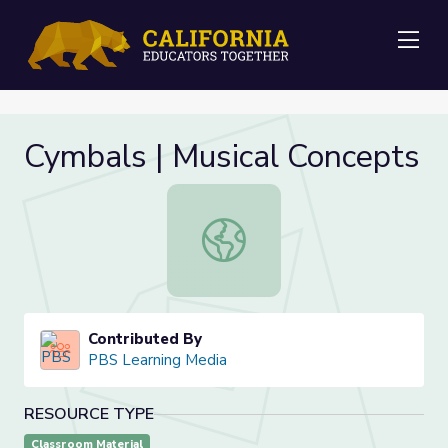
Me
Cymbals | Musical Concepts
Cymbals | Musical Concepts
Contributed By
PBS Learning Media
RESOURCE TYPE
Classroom Material