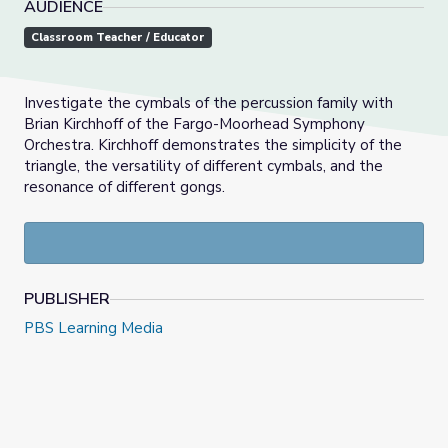
AUDIENCE
Classroom Teacher / Educator
Investigate the cymbals of the percussion family with
Brian Kirchhoff of the Fargo-Moorhead Symphony
Orchestra. Kirchhoff demonstrates the simplicity of the
triangle, the versatility of different cymbals, and the
resonance of different gongs.
PUBLISHER
PBS Learning Media