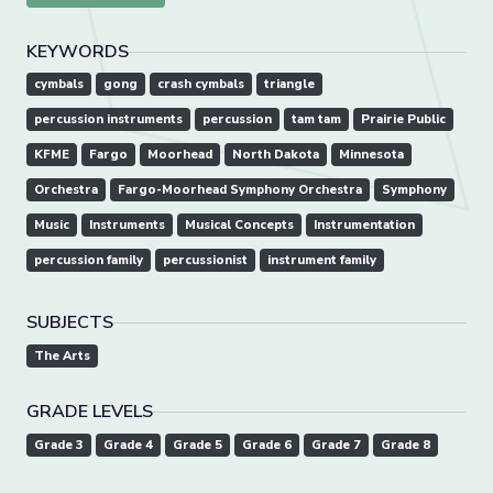
KEYWORDS
cymbals
gong
crash cymbals
triangle
percussion instruments
percussion
tam tam
Prairie Public
KFME
Fargo
Moorhead
North Dakota
Minnesota
Orchestra
Fargo-Moorhead Symphony Orchestra
Symphony
Music
Instruments
Musical Concepts
Instrumentation
percussion family
percussionist
instrument family
SUBJECTS
The Arts
GRADE LEVELS
Grade 3
Grade 4
Grade 5
Grade 6
Grade 7
Grade 8