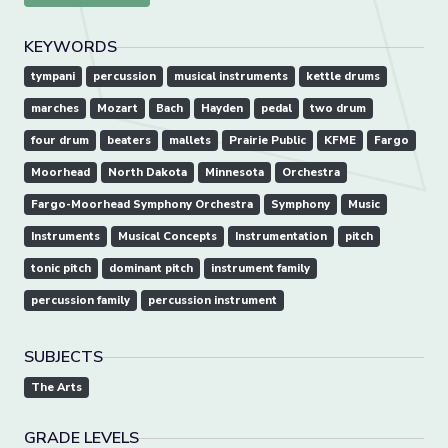
KEYWORDS
tympani
percussion
musical instruments
kettle drums
marches
Mozart
Bach
Hayden
pedal
two drum
four drum
beaters
mallets
Prairie Public
KFME
Fargo
Moorhead
North Dakota
Minnesota
Orchestra
Fargo-Moorhead Symphony Orchestra
Symphony
Music
Instruments
Musical Concepts
Instrumentation
pitch
tonic pitch
dominant pitch
instrument family
percussion family
percussion instrument
SUBJECTS
The Arts
GRADE LEVELS