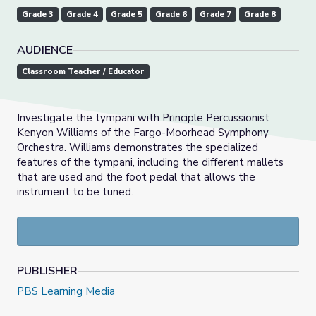
Grade 3
Grade 4
Grade 5
Grade 6
Grade 7
Grade 8
AUDIENCE
Classroom Teacher / Educator
Investigate the tympani with Principle Percussionist
Kenyon Williams of the Fargo-Moorhead Symphony
Orchestra. Williams demonstrates the specialized
features of the tympani, including the different mallets
that are used and the foot pedal that allows the
instrument to be tuned.
PUBLISHER
PBS Learning Media