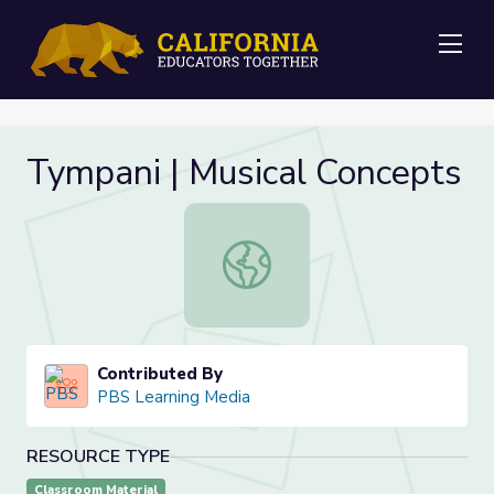
Me
Tympani | Musical Concepts
Tympani | Musical Concepts
Contributed By
PBS Learning Media
RESOURCE TYPE
Classroom Material