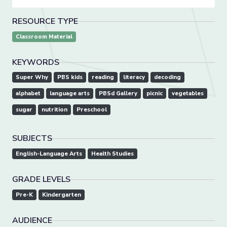
RESOURCE TYPE
Classroom Material
KEYWORDS
Super Why
PBS kids
reading
literacy
decoding
alphabet
language arts
PBSd Gallery
picnic
vegetables
sugar
nutrition
Preschool
SUBJECTS
English-Language Arts
Health Studies
GRADE LEVELS
Pre-K
Kindergarten
AUDIENCE