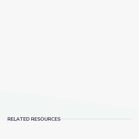
RELATED RESOURCES