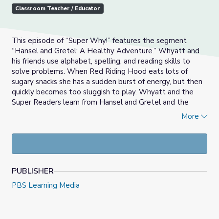
Classroom Teacher / Educator
This episode of “Super Why!” features the segment
“Hansel and Gretel: A Healthy Adventure.” Whyatt and
his friends use alphabet, spelling, and reading skills to
solve problems. When Red Riding Hood eats lots of
sugary snacks she has a sudden burst of energy, but then
quickly becomes too sluggish to play. Whyatt and the
Super Readers learn from Hansel and Gretel and the
witch how to eat healthy foods. The Super Readers use
More
their spelling and reading skills to help the witch and Red
Riding Hood eat more healthful foods.
PUBLISHER
PBS Learning Media