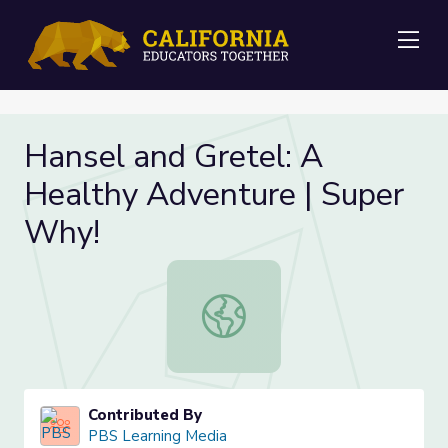
Me
Hansel and Gretel: A
Healthy Adventure | Super
Why!
Hansel and Gretel: A Healthy Adve
Contributed By
PBS Learning Media