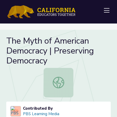
Me
The Myth of American
Democracy | Preserving
Democracy
The Myth of American Democracy |
Contributed By
PBS Learning Media