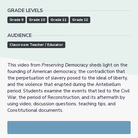
GRADE LEVELS
Grade 9
Grade 10
Grade 11
Grade 12
AUDIENCE
Classroom Teacher / Educator
This video from
Preserving Democracy
sheds light on the
founding of American democracy, the contradiction that
the perpetuation of slavery posed to the ideal of liberty,
and the violence that erupted during the Antebellum
period. Students examine the events that led to the Civil
War, the period of Reconstruction, and its aftermath by
using video, discussion questions, teaching tips, and
Constitutional documents.