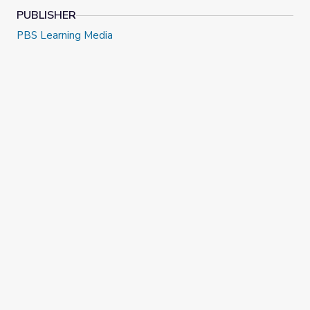
PUBLISHER
PBS Learning Media