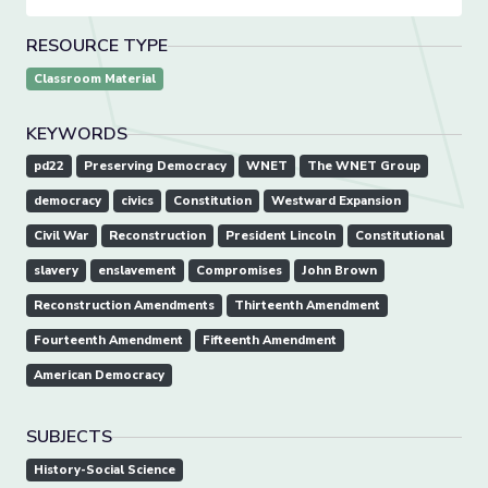
RESOURCE TYPE
Classroom Material
KEYWORDS
pd22
Preserving Democracy
WNET
The WNET Group
democracy
civics
Constitution
Westward Expansion
Civil War
Reconstruction
President Lincoln
Constitutional
slavery
enslavement
Compromises
John Brown
Reconstruction Amendments
Thirteenth Amendment
Fourteenth Amendment
Fifteenth Amendment
American Democracy
SUBJECTS
History-Social Science