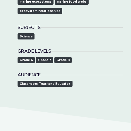
marine ecosystems
marine food webs
ecosystem relationships
SUBJECTS
Science
GRADE LEVELS
Grade 6
Grade 7
Grade 8
AUDIENCE
Classroom Teacher / Educator