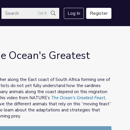
arch
Log In
Register
Ctrl K
Search
e Ocean's Greatest
her along the East coast of South Africa forming one of
ntists do not yet fully understand how the sardines
 many animals along the coast depend on this migration
n this video from NATURE’s
The Ocean's Greatest Feas
t
,
ve the different animals that rely on this “moving feast”
lso learn about the adaptations and strategies that
oming prey.