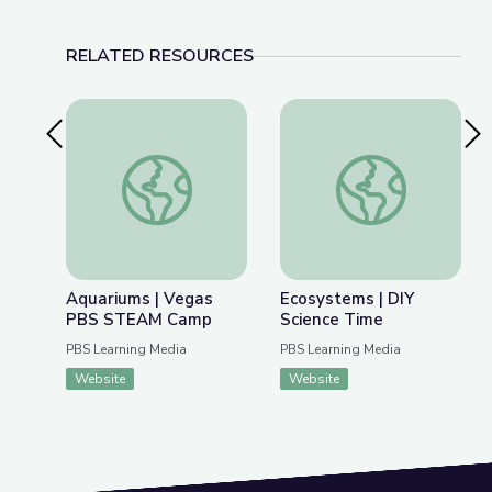
RELATED RESOURCES
Previous Slide
Nex
Aquariums | Vegas PBS STEAM Camp
Ecosystems | DIY Sc
Aquariums | Vegas
Ecosystems | DIY
PBS STEAM Camp
Science Time
PBS Learning Media
PBS Learning Media
Website
Website