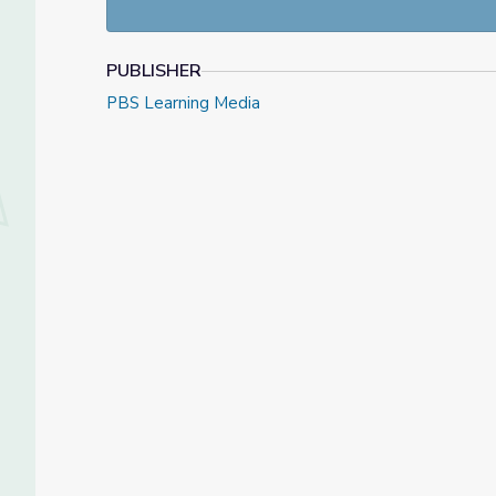
PUBLISHER
PBS Learning Media