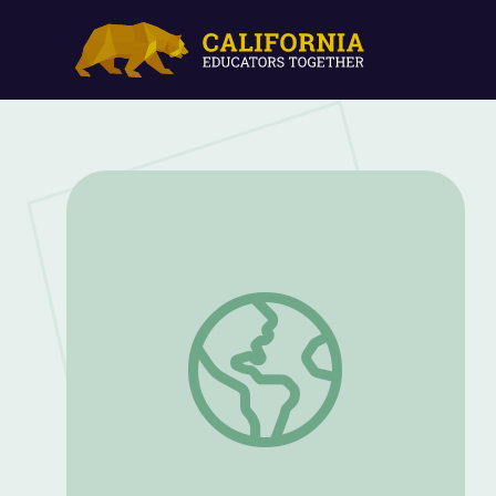
Ocean Food Web | The Ocean's Greates