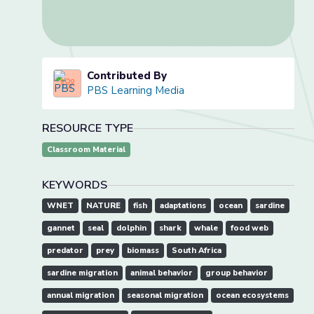
Contributed By
PBS Learning Media
RESOURCE TYPE
Classroom Material
KEYWORDS
WNET
NATURE
fish
adaptations
ocean
sardine
gannet
seal
dolphin
shark
whale
food web
predator
prey
biomass
South Africa
sardine migration
animal behavior
group behavior
annual migration
seasonal migration
ocean ecosystems