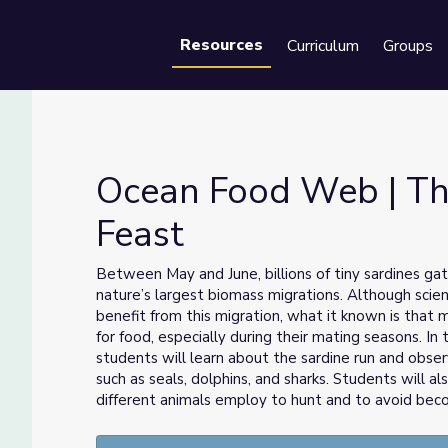
Resources
Curriculum
Groups
Se
Ocean Food Web | Th
Feast
t Feast
Between May and June, billions of tiny sardines gat
nature’s largest biomass migrations. Although scie
benefit from this migration, what it known is that
for food, especially during their mating seasons. I
students will learn about the sardine run and obser
such as seals, dolphins, and sharks. Students will a
different animals employ to hunt and to avoid bec