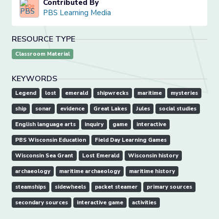
Contributed By
PBS Learning Media
RESOURCE TYPE
Classroom Material
KEYWORDS
Legend
lost
emerald
shipwrecks
maritime
mysteries
ship
sonar
evidence
Great Lakes
Jules
social studies
English language arts
inquiry
game
interactive
PBS Wisconsin Education
Field Day Learning Games
Wisconsin Sea Grant
Lost Emerald
Wisconsin history
archaeology
maritime archaeology
maritime history
steamships
sidewheels
packet steamer
primary sources
secondary sources
interactive game
activities