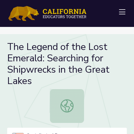
Me
The Legend of the Lost
Emerald: Searching for
Shipwrecks in the Great
Lakes
The Legend of the Lost Emerald: Se