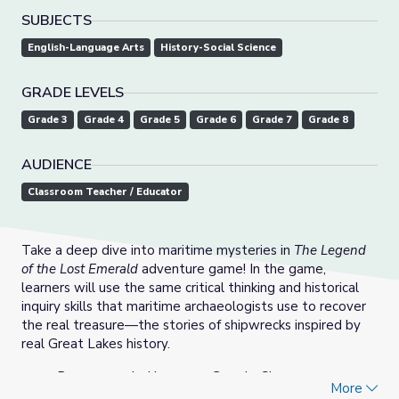
SUBJECTS
English-Language Arts
History-Social Science
GRADE LEVELS
Grade 3
Grade 4
Grade 5
Grade 6
Grade 7
Grade 8
AUDIENCE
Classroom Teacher / Educator
Take a deep dive into maritime mysteries in
The Legend
of the Lost Emerald
adventure game! In the game,
learners will use the same critical thinking and historical
inquiry skills that maritime archaeologists use to recover
the real treasure—the stories of shipwrecks inspired by
real Great Lakes history.
Recommended browser: Google Chrome
More
Language options: English, Spanish (To play in