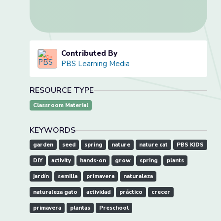
Contributed By
PBS Learning Media
RESOURCE TYPE
Classroom Material
KEYWORDS
garden
seed
spring
nature
nature cat
PBS KIDS
DIY
activity
hands-on
grow
spring
plants
jardín
semilla
primavera
naturaleza
naturaleza gato
actividad
práctico
crecer
primavera
plantas
Preschool