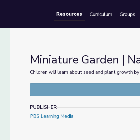
Resources
Curriculum
Groups
Se
Miniature Garden | N
Children will learn about seed and plant growth by 
PUBLISHER
PBS Learning Media