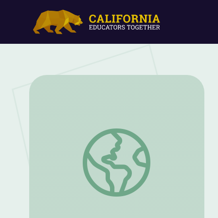
Miniature Garden | Nature Cat