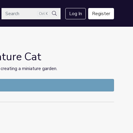
arch
Log In
Register
Ctrl K
Search
ature Cat
creating a miniature garden.