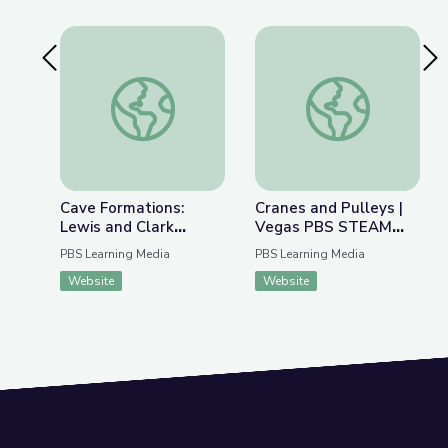
Previous Slide
Nex
Cave Formations: Lewis and Clark Caverns | Park
Cranes and Pulleys
Cave Formations:
Cranes and Pulleys |
Lewis and Clark
Vegas PBS STEAM
Caverns | Parks of
Camp
PBS Learning Media
PBS Learning Media
Montana
Website
Website