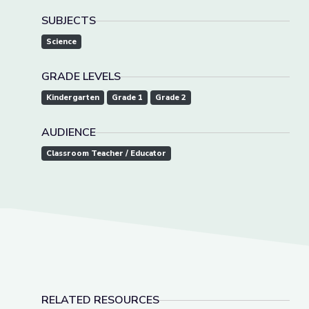
SUBJECTS
Science
GRADE LEVELS
Kindergarten
Grade 1
Grade 2
AUDIENCE
Classroom Teacher / Educator
RELATED RESOURCES