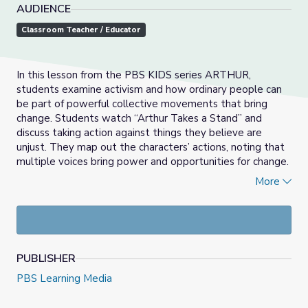
AUDIENCE
Classroom Teacher / Educator
In this lesson from the PBS KIDS series ARTHUR,
students examine activism and how ordinary people can
be part of powerful collective movements that bring
change. Students watch “Arthur Takes a Stand” and
discuss taking action against things they believe are
unjust. They map out the characters’ actions, noting that
multiple voices bring power and opportunities for change.
Then they listen to a story about the reasons people
More
protest and are introduced to important movements in
our country’s history. Finally, they explore different ways
people take action and brainstorm a list of issues in their
own community that they would like to change.
PUBLISHER
PBS Learning Media