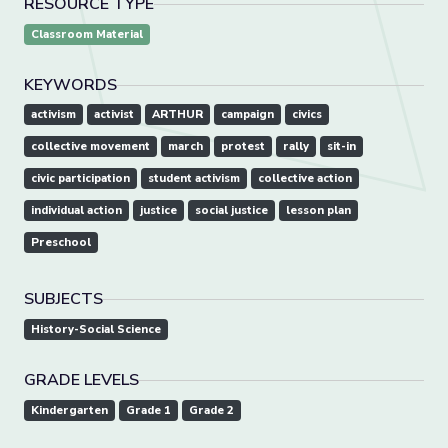
RESOURCE TYPE
Classroom Material
KEYWORDS
activism
activist
ARTHUR
campaign
civics
collective movement
march
protest
rally
sit-in
civic participation
student activism
collective action
individual action
justice
social justice
lesson plan
Preschool
SUBJECTS
History-Social Science
GRADE LEVELS
Kindergarten
Grade 1
Grade 2