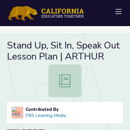
Me
Stand Up, Sit In, Speak Out
Lesson Plan | ARTHUR
Stand Up, Sit In, Speak Out Lesso
Contributed By
PBS Learning Media