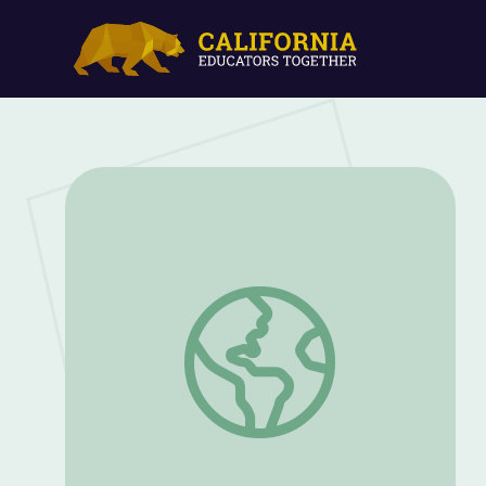
It's Where You Say It | Presidents in Flor