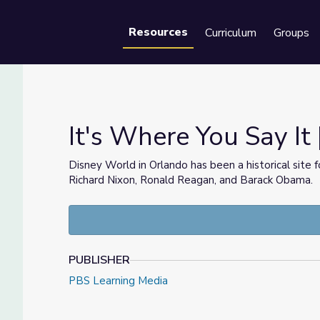
Resources
Curriculum
Groups
Se
It's Where You Say It 
Disney World in Orlando has been a historical site 
Richard Nixon, Ronald Reagan, and Barack Obama.
ida
PUBLISHER
PBS Learning Media