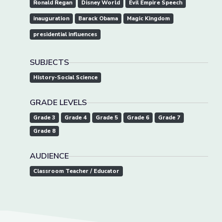
Ronald Regan
Disney World
Evil Empire Speech
inauguration
Barack Obama
Magic Kingdom
presidential influences
SUBJECTS
History-Social Science
GRADE LEVELS
Grade 3
Grade 4
Grade 5
Grade 6
Grade 7
Grade 8
AUDIENCE
Classroom Teacher / Educator