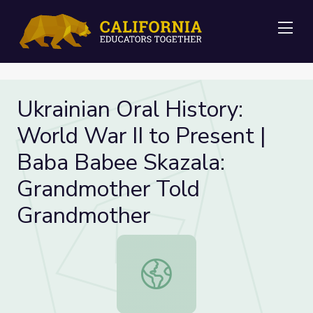
Me
Ukrainian Oral History:
World War II to Present |
Baba Babee Skazala:
Grandmother Told
Grandmother
Ukrainian Oral History: World War 