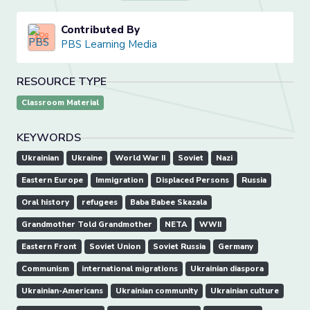
Contributed By
PBS Learning Media
RESOURCE TYPE
Classroom Material
KEYWORDS
Ukrainian
Ukraine
World War II
Soviet
Nazi
Eastern Europe
Immigration
Displaced Persons
Russia
Oral history
refugees
Baba Babee Skazala
Grandmother Told Grandmother
NETA
WWII
Eastern Front
Soviet Union
Soviet Russia
Germany
Communism
international migrations
Ukrainian diaspora
Ukrainian-Americans
Ukrainian community
Ukrainian culture