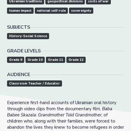
Ukrainian traditions
geopolitical divisions
costs of war
human impact
national self-rule
sovereignty
SUBJECTS
History-Social Science
GRADE LEVELS
Grade 9
Grade 10
Grade 11
Grade 12
AUDIENCE
Classroom Teacher / Educator
Experience first-hand accounts of Ukrainian oral history
through video clips from the documentary film,
Baba
Babee Skazala: Grandmother Told Grandmother
, of
children who, along with their families, were forced to
abandon the lives they knew to become refugees in order