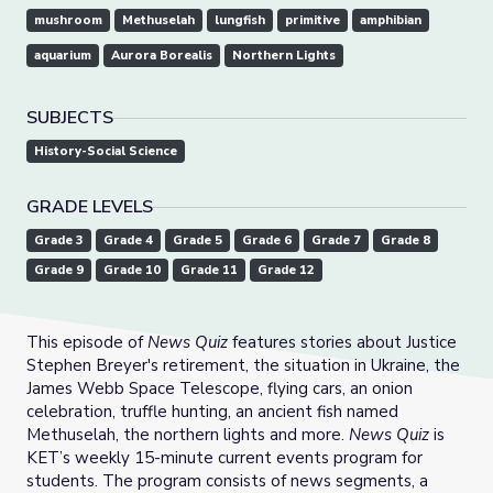
mushroom
Methuselah
lungfish
primitive
amphibian
aquarium
Aurora Borealis
Northern Lights
SUBJECTS
History-Social Science
GRADE LEVELS
Grade 3
Grade 4
Grade 5
Grade 6
Grade 7
Grade 8
Grade 9
Grade 10
Grade 11
Grade 12
This episode of
News Quiz
features stories about Justice
Stephen Breyer's retirement, the situation in Ukraine, the
James Webb Space Telescope, flying cars, an onion
celebration, truffle hunting, an ancient fish named
Methuselah, the northern lights and more.
News Quiz
is
KET’s weekly 15-minute current events program for
students. The program consists of news segments, a