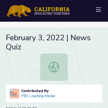
Me
February 3, 2022 | News
Quiz
February 3, 2022 | News Quiz
Contributed By
PBS Learning Media