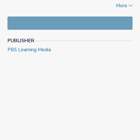
current events quiz, opinion letters, and an Extra Credit
More
report.
PUBLISHER
PBS Learning Media