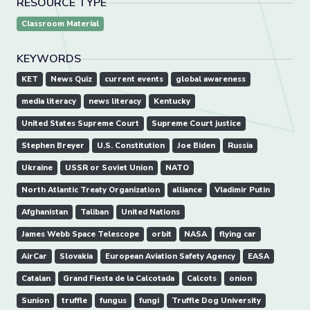
RESOURCE TYPE
Classroom Material
KEYWORDS
KET
News Quiz
current events
global awareness
media literacy
news literacy
Kentucky
United States Supreme Court
Supreme Court justice
Stephen Breyer
U.S. Constitution
Joe Biden
Russia
Ukraine
USSR or Soviet Union
NATO
North Atlantic Treaty Organization
alliance
Vladimir Putin
Afghanistan
Taliban
United Nations
James Webb Space Telescope
orbit
NASA
flying car
AirCar
Slovakia
European Aviation Safety Agency
EASA
Catalan
Grand Fiesta de la Calcotada
Calcots
onion
Sunion
truffle
fungus
fungi
Truffle Dog University