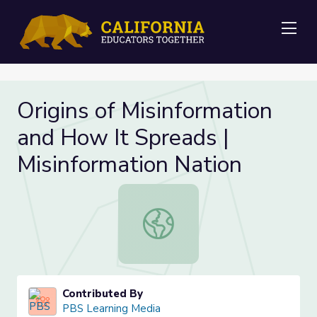
Me
Origins of Misinformation
and How It Spreads |
Misinformation Nation
Origins of Misinformation and How I
Contributed By
PBS Learning Media