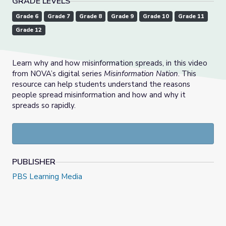
GRADE LEVELS
Grade 6
Grade 7
Grade 8
Grade 9
Grade 10
Grade 11
Grade 12
Learn why and how misinformation spreads, in this video
from NOVA’s digital series
Misinformation Nation
. This
resource can help students understand the reasons
people spread misinformation and how and why it
spreads so rapidly.
PUBLISHER
PBS Learning Media