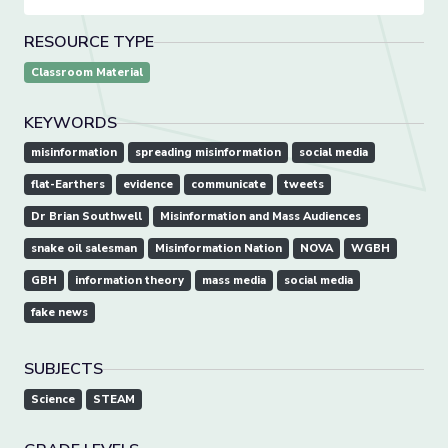
RESOURCE TYPE
Classroom Material
KEYWORDS
misinformation
spreading misinformation
social media
flat-Earthers
evidence
communicate
tweets
Dr Brian Southwell
Misinformation and Mass Audiences
snake oil salesman
Misinformation Nation
NOVA
WGBH
GBH
information theory
mass media
social media
fake news
SUBJECTS
Science
STEAM