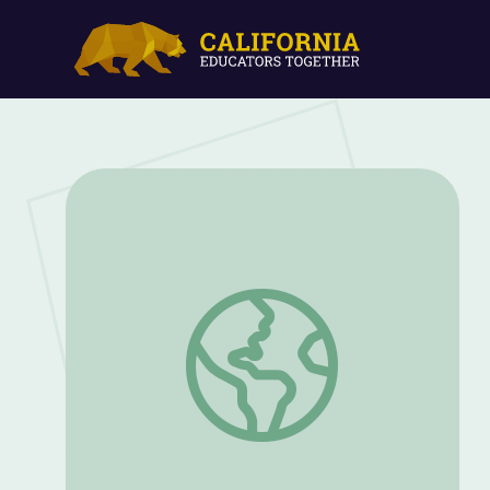
Lincoln Highway | Outdoor Nevada