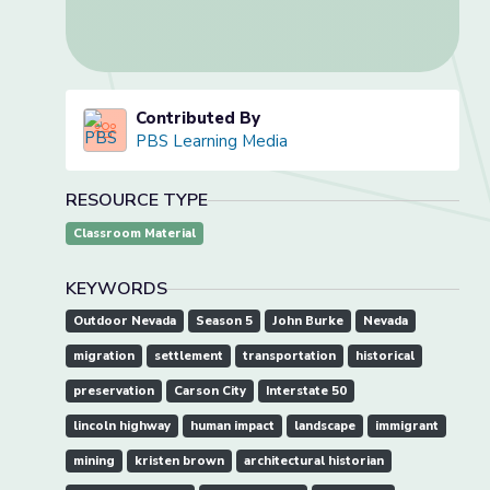
Contributed By
PBS Learning Media
RESOURCE TYPE
Classroom Material
KEYWORDS
Outdoor Nevada
Season 5
John Burke
Nevada
migration
settlement
transportation
historical
preservation
Carson City
Interstate 50
lincoln highway
human impact
landscape
immigrant
mining
kristen brown
architectural historian