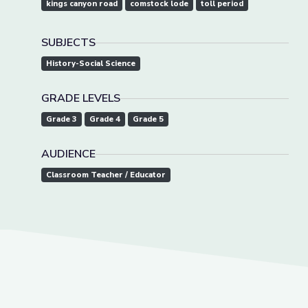
kings canyon road
comstock lode
toll period
SUBJECTS
History-Social Science
GRADE LEVELS
Grade 3
Grade 4
Grade 5
AUDIENCE
Classroom Teacher / Educator