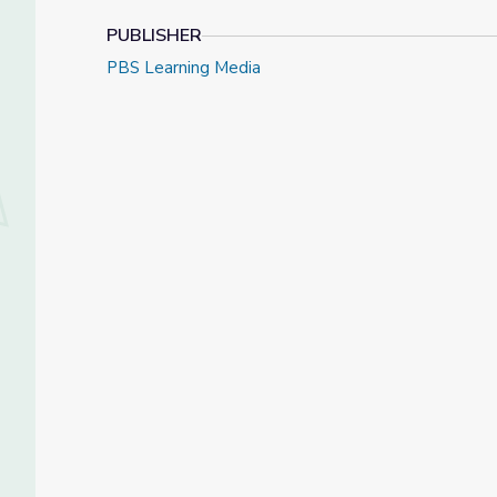
PUBLISHER
PBS Learning Media