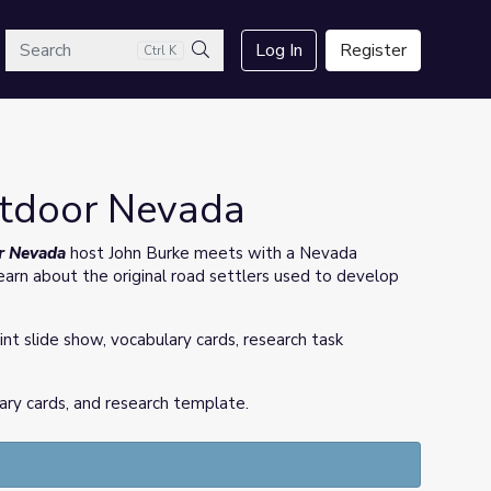
arch
Log In
Register
Ctrl K
Search
utdoor Nevada
r Nevada
host John Burke meets with a Nevada
earn about the original road settlers used to develop
int slide show, vocabulary cards, research task
ary cards, and research template.