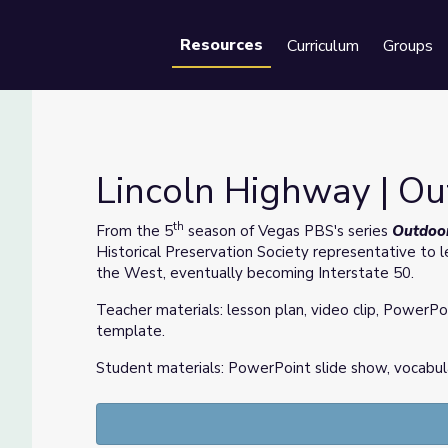
Resources
Curriculum
Groups
Se
Lincoln Highway | O
th
From the 5
season of Vegas PBS's series
Outdoo
Historical Preservation Society representative to l
the West, eventually becoming Interstate 50.
Teacher materials: lesson plan, video clip, PowerPo
template.
Student materials: PowerPoint slide show, vocabul