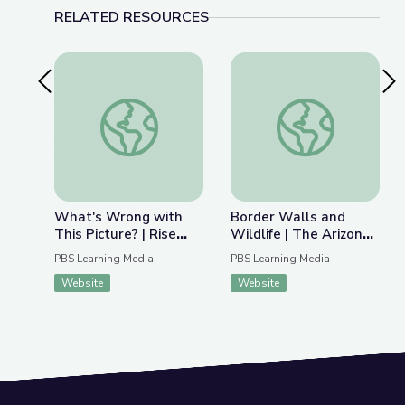
RELATED RESOURCES
Previous Slide
Nex
What's Wrong with This Picture? | Rise and Shine
Border Walls and Wil
What's Wrong with
Border Walls and
This Picture? | Rise
Wildlife | The Arizona
and Shine: Social
Collection
PBS Learning Media
PBS Learning Media
Studies Time
Website
Website