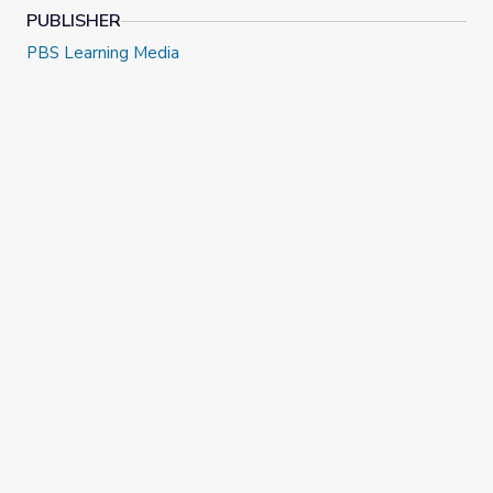
PUBLISHER
PBS Learning Media