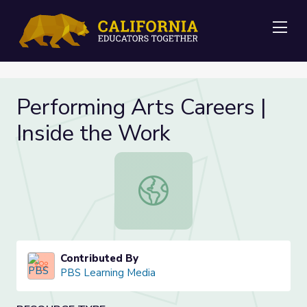
Me
Performing Arts Careers |
Inside the Work
Performing Arts Careers | Inside th
Contributed By
PBS Learning Media