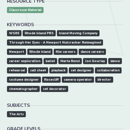
RESOURCE TYPE
Classroom Material
KEYWORDS
WSBE
Rhode Island PBS
Island Moving Company
Through Her Eyes - A Newport Nutcracker Reimagined
Newport
Rhode Island
film careers
dance careers
career exploration
ballet
Marta Renzi
Jon Gourlay
dance
rehearsal
call sheet
playback
set designer
collaboration
costume designer
Rosecliff
camera operator
director
cinematographer
set decorator
SUBJECTS
The Arts
GRADE LEVELS