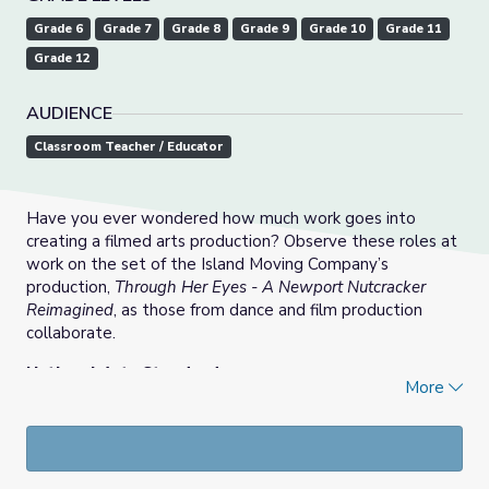
Grade 6
Grade 7
Grade 8
Grade 9
Grade 10
Grade 11
Grade 12
AUDIENCE
Classroom Teacher / Educator
Have you ever wondered how much work goes into
creating a filmed arts production? Observe these roles at
work on the set of the Island Moving Company’s
production,
Through Her Eyes - A Newport Nutcracker
Reimagined
, as those from dance and film production
collaborate.
National Arts Standards:
More
DA:Re7.1 - Perceive and analyze dance.
DA:Cn10.1 - Investigate dance related careers.
MA:Pr5.1 - Skills and roles required in media arts
productions.