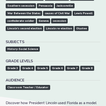
Southern secession
Pensacola
Jacksonville
War Between the States
causes of Civil War
Lewis Powell
confederate soldier
Geneva
secession
Lincoln's second election
Lincoln re-election
Olustee
SUBJECTS
History-Social Science
GRADE LEVELS
Grade 3
Grade 4
Grade 5
Grade 6
Grade 7
Grade 8
AUDIENCE
Classroom Teacher / Educator
Discover how President Lincoln used Florida as a model