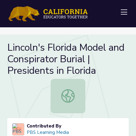
Me
Lincoln's Florida Model and
Conspirator Burial |
Presidents in Florida
Lincoln's Florida Model and Conspirat
Contributed By
PBS Learning Media