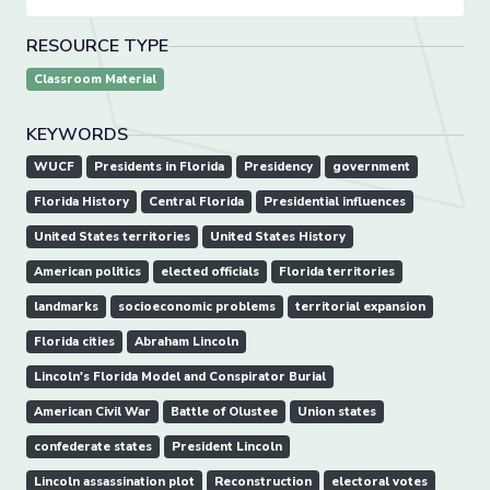
RESOURCE TYPE
Classroom Material
KEYWORDS
WUCF
Presidents in Florida
Presidency
government
Florida History
Central Florida
Presidential influences
United States territories
United States History
American politics
elected officials
Florida territories
landmarks
socioeconomic problems
territorial expansion
Florida cities
Abraham Lincoln
Lincoln's Florida Model and Conspirator Burial
American Civil War
Battle of Olustee
Union states
confederate states
President Lincoln
Lincoln assassination plot
Reconstruction
electoral votes