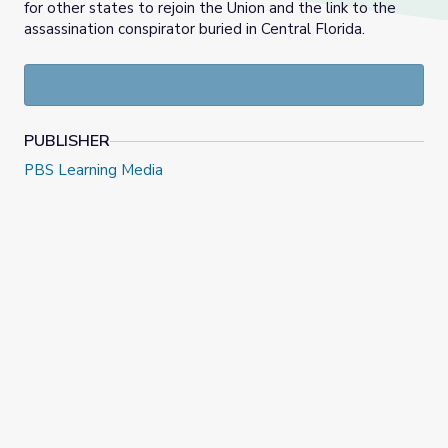
for other states to rejoin the Union and the link to the
assassination conspirator buried in Central Florida.
PUBLISHER
PBS Learning Media